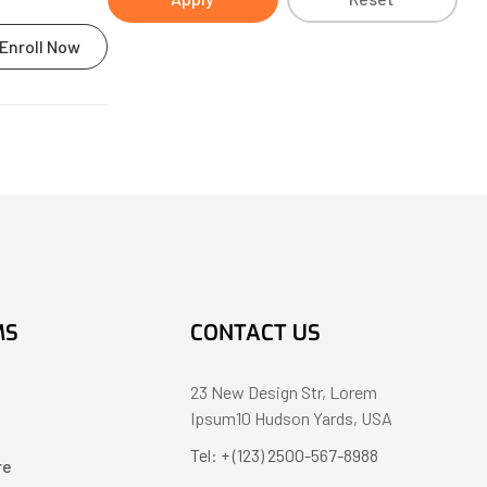
Enroll Now
MS
CONTACT US
23 New Design Str, Lorem
Ipsum10 Hudson Yards, USA
Tel: + (123) 2500-567-8988
re