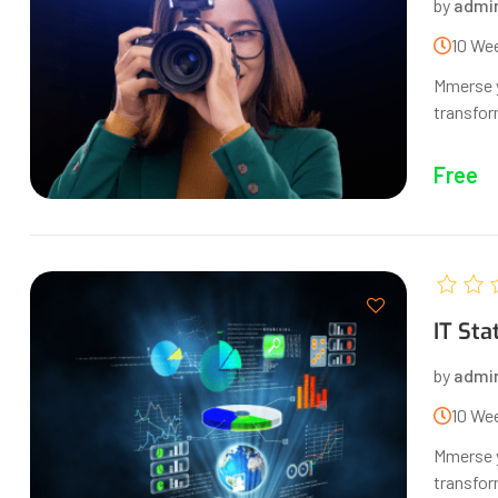
by
admi
10 We
Mmerse y
transform
Free
IT Sta
by
admi
10 We
Mmerse y
transform