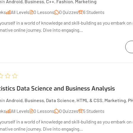
n
in
Android
,
Business
,
C++
,
Fashion
,
Marketing
eks
All Levels
0 Lessons
0 Quizzes
6 Students
ourself in a world of knowledge and skill-building as you embark on 
ative online journey. Dive into engaging...
tistics Data Science and Business Analysis
n
in
Android
,
Business
,
Data Science
,
HTML & CSS
,
Marketing
,
P
eks
All Levels
0 Lessons
0 Quizzes
5 Students
ourself in a world of knowledge and skill-building as you embark on 
ative online journey. Dive into engaging...