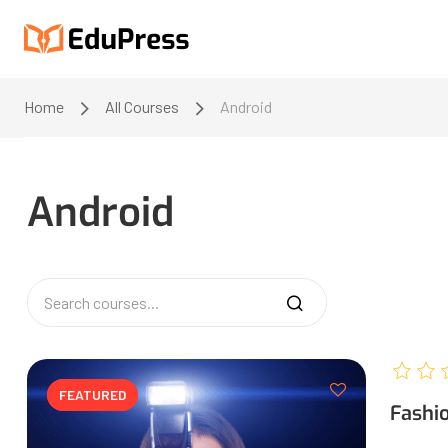
Home
All Courses
Android
Android
FEATURED
FEATURED
Fashi