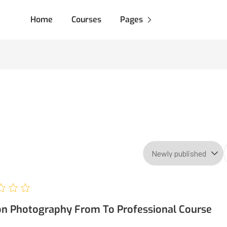
Home
Courses
Pages
on Photography From To Professional Course