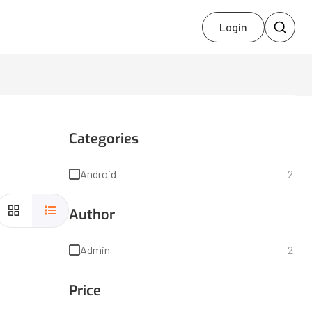
Login
Categories
Android
2
Author
Admin
2
Price