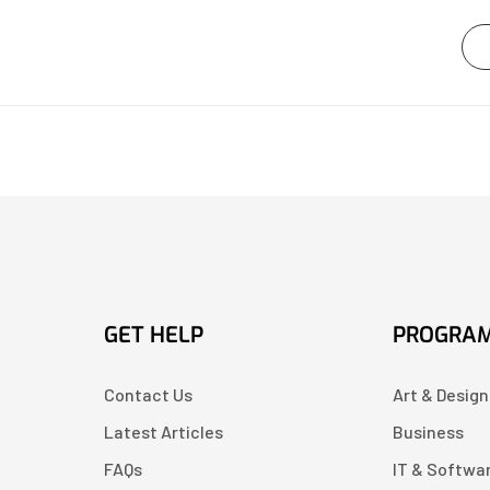
GET HELP
PROGRA
Contact Us
Art & Design
Latest Articles
Business
FAQs
IT & Softwa