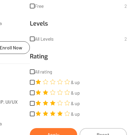
Free
2
Levels
a
All Levels
2
Enroll Now
Rating
All rating
& up
& up
HP
,
UI/UX
& up
& up
a
Apply
Reset