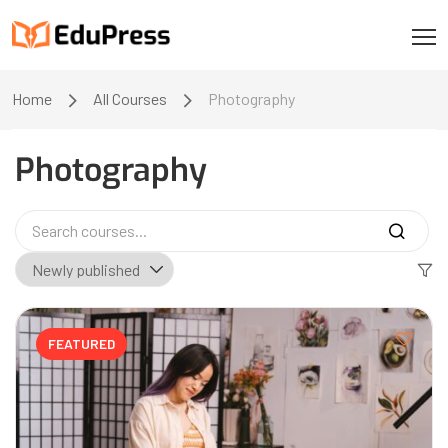
Home
All Courses
Photography
Photography
FEATURED