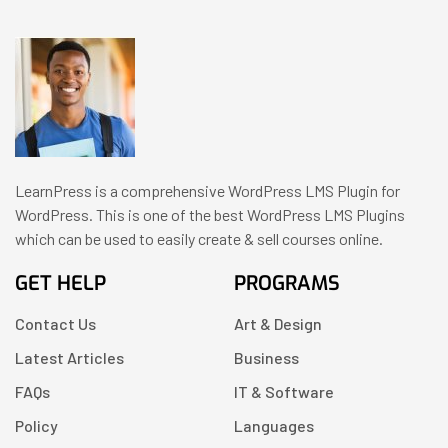
LearnPress is a comprehensive WordPress LMS Plugin for
WordPress. This is one of the best WordPress LMS Plugins
which can be used to easily create & sell courses online.
GET HELP
PROGRAMS
Contact Us
Art & Design
Latest Articles
Business
FAQs
IT & Software
Policy
Languages