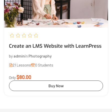
Create an LMS Website with LearnPress
by
admin
in
Photography
21 Lessons
0 Students
$80.00
Only
Buy Now