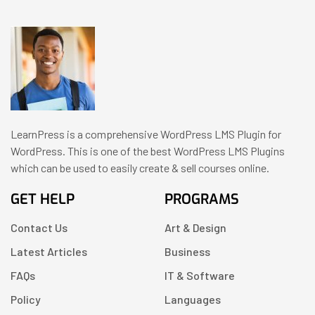
LearnPress is a comprehensive WordPress LMS Plugin for
WordPress. This is one of the best WordPress LMS Plugins
which can be used to easily create & sell courses online.
GET HELP
PROGRAMS
Contact Us
Art & Design
Latest Articles
Business
FAQs
IT & Software
Policy
Languages