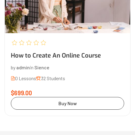
How to Create An Online Course
by
admin
in
Sience
0 Lessons
32 Students
$699.00
Buy Now