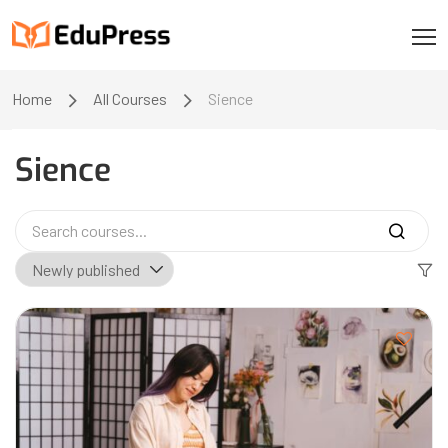
Home
All Courses
Sience
Sience