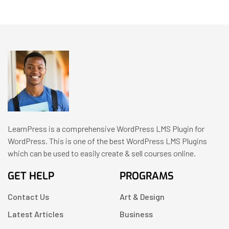
LearnPress is a comprehensive WordPress LMS Plugin for
WordPress. This is one of the best WordPress LMS Plugins
which can be used to easily create & sell courses online.
GET HELP
PROGRAMS
Contact Us
Art & Design
Latest Articles
Business