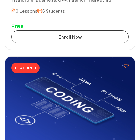
0 Lessons
6 Students
Free
Enroll Now
FEATURED