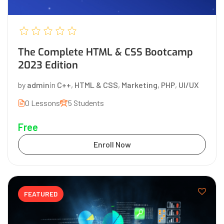
The Complete HTML & CSS Bootcamp
2023 Edition
by
admin
in
C++
,
HTML & CSS
,
Marketing
,
PHP
,
UI/UX
0 Lessons
5 Students
Free
Enroll Now
FEATURED