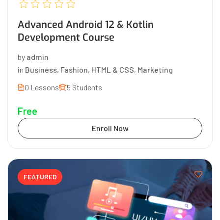
Advanced Android 12 & Kotlin
Development Course
by
admin
in
Business
,
Fashion
,
HTML & CSS
,
Marketing
0 Lessons
5 Students
Free
Enroll Now
FEATURED