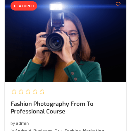
FEATURED
Fashion Photography From To
Professional Course
by
admin
in
Android
,
Business
,
C++
,
Fashion
,
Marketing