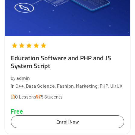
Education Software and PHP and JS
System Script
by
admin
in
C++
,
Data Science
,
Fashion
,
Marketing
,
PHP
,
UI/UX
0 Lessons
5 Students
Free
Enroll Now