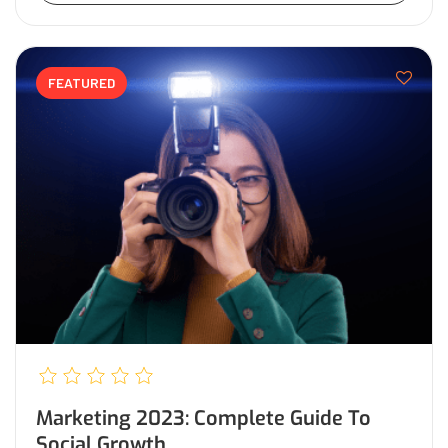
FEATURED
Marketing 2023: Complete Guide To
Social Growth