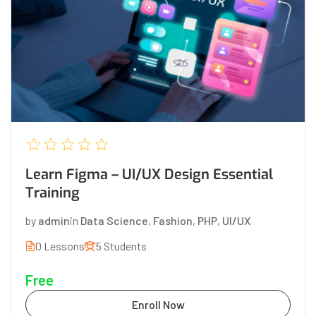
Learn Figma – UI/UX Design Essential
Training
by
admin
in
Data Science
,
Fashion
,
PHP
,
UI/UX
0 Lessons
5 Students
Free
Enroll Now