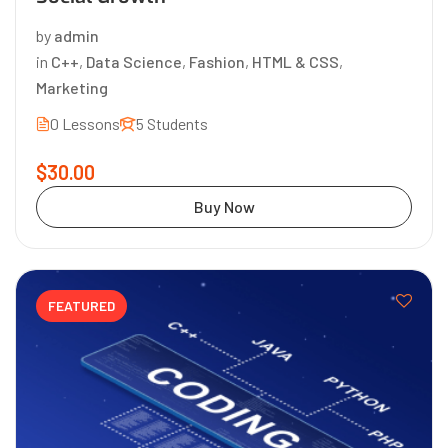
by
admin
in
C++
,
Data Science
,
Fashion
,
HTML & CSS
,
Marketing
0 Lessons
5 Students
$30.00
Buy Now
FEATURED