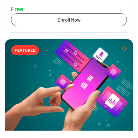
Free
Enroll Now
FEATURED