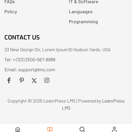
FAQs
IT & Software
Policy
Languages
Programming
CONTACT US
23 New Design Str, Lorem Ipsum10 Hudson Yards, USA
Tel: + (123) 2500-567-8988
Email: support@lms.com
Copyright © 2025 LearnPress LMS | Powered by
LearnPress
LMS