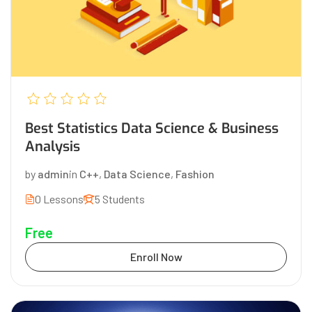
Best Statistics Data Science & Business
Analysis
by
admin
in
C++
,
Data Science
,
Fashion
0 Lessons
5 Students
Free
Enroll Now