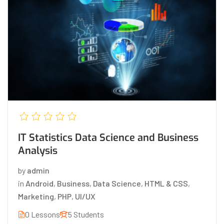
IT Statistics Data Science and Business
Analysis
by
admin
in
Android
,
Business
,
Data Science
,
HTML & CSS
,
Marketing
,
PHP
,
UI/UX
0 Lessons
5 Students