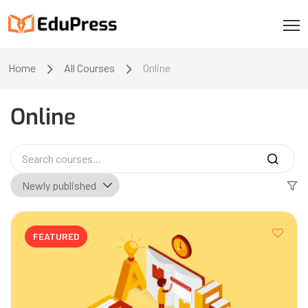
Home
All Courses
Online
Online
FEATURED