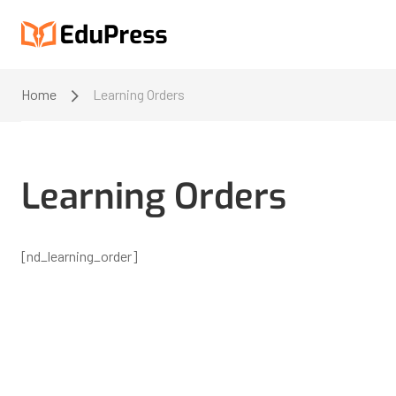
Home
Learning Orders
Learning Orders
[nd_learning_order]