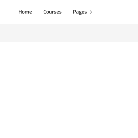
Home
Courses
Pages