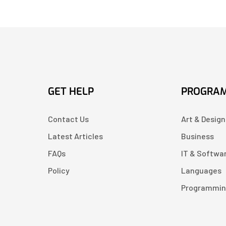
GET HELP
PROGRA
Contact Us
Art & Design
Latest Articles
Business
FAQs
IT & Softwa
Policy
Languages
Programmi