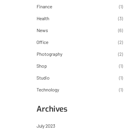
Finance
(1)
Health
(3)
News
(6)
Office
(2)
Photography
(2)
Shop
(1)
Studio
(1)
Technology
(1)
Archives
July 2023