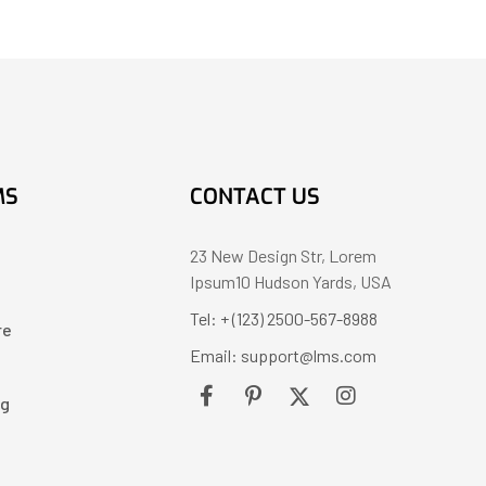
MS
CONTACT US
23 New Design Str, Lorem
Ipsum10 Hudson Yards, USA
Tel: + (123) 2500-567-8988
re
Email: support@lms.com
ng