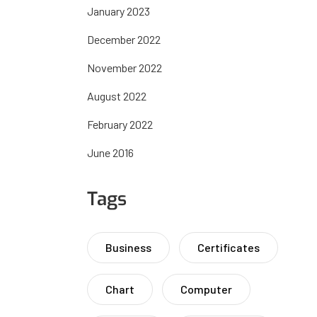
January 2023
December 2022
November 2022
August 2022
February 2022
June 2016
Tags
Business
Certificates
Chart
Computer