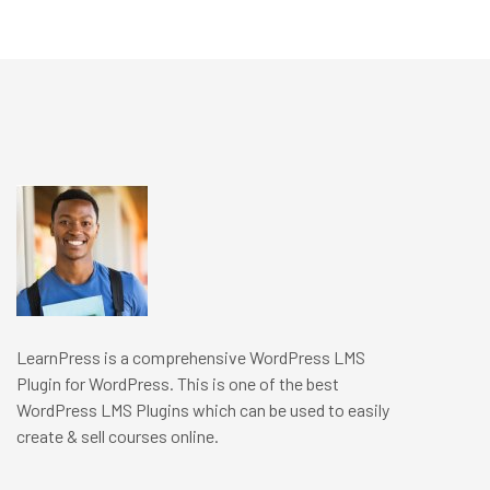
LearnPress is a comprehensive WordPress LMS
Plugin for WordPress. This is one of the best
WordPress LMS Plugins which can be used to easily
create & sell courses online.