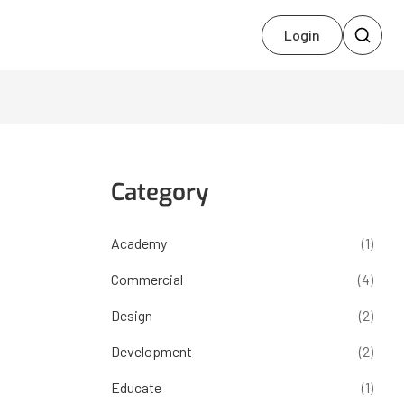
Login
Category
Academy
(1)
Commercial
(4)
Design
(2)
Development
(2)
Educate
(1)