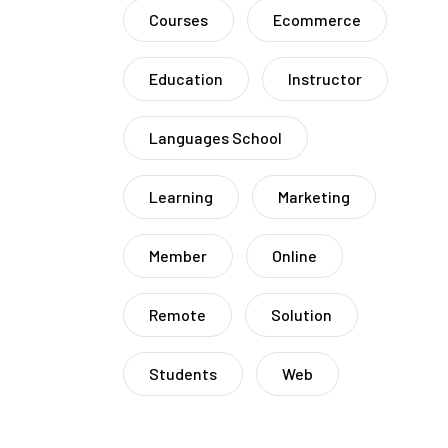
Courses
Ecommerce
Education
Instructor
Languages School
Learning
Marketing
Member
Online
Remote
Solution
Students
Web