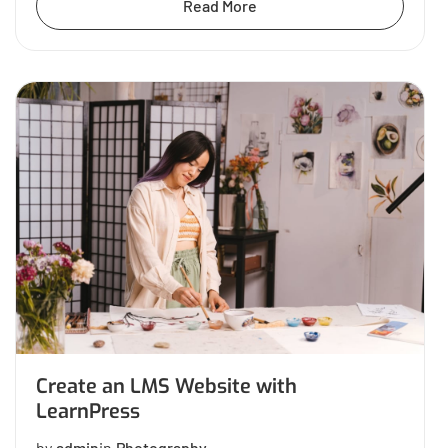
Read More
Create an LMS Website with
LearnPress
by
admin
in
Photography