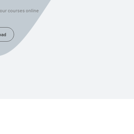
your courses online
oad