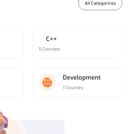
All Categorires
C++
5 Courses
Development
1 Courses