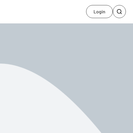
Login