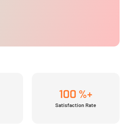
100
%+
Satisfaction Rate