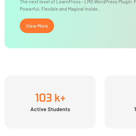
The next level of LearnPress - LMS WordPress Plugin. 
Powerful, Flexible and Magical Inside.
View More
103
k+
Active Students