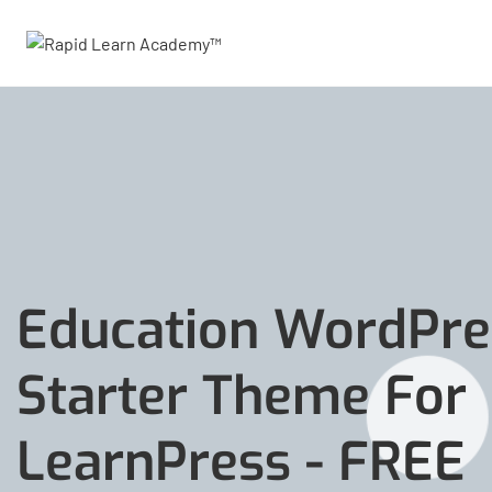
Education WordPre
Starter Theme For
LearnPress - FREE