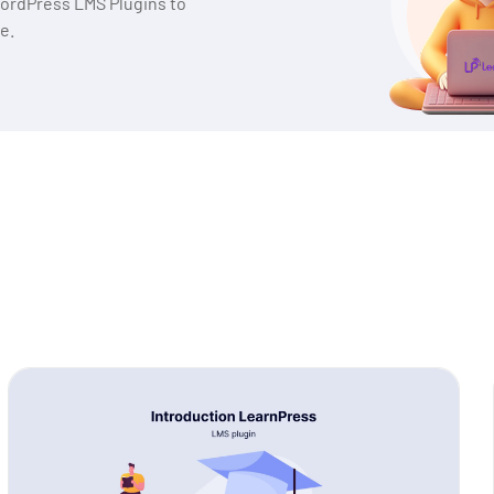
WordPress LMS Plugins to
e.