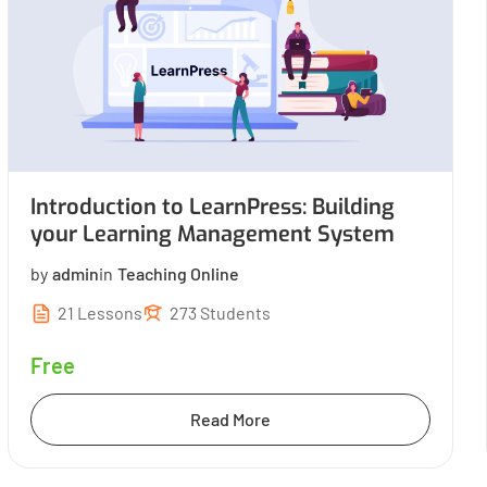
Introduction to LearnPress: Building
your Learning Management System
by
admin
in
Teaching Online
21 Lessons
273 Students
Free
Read More