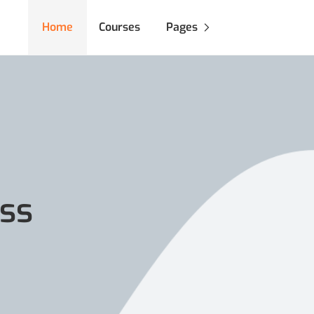
Home
Courses
Pages
ss