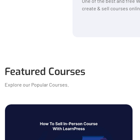
One of the best and free 
create & sell courses onlin
Featured Courses
Explore our Popular Courses.