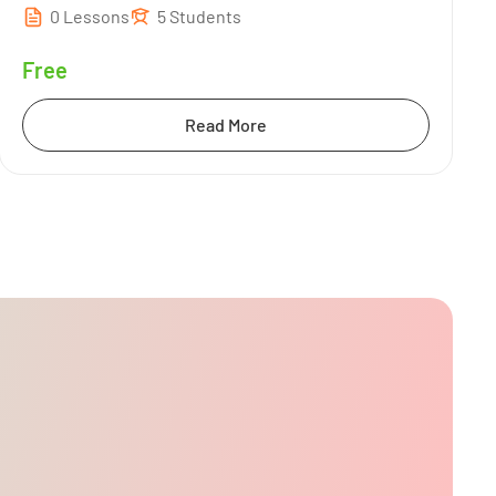
0 Lessons
5 Students
Free
Read More