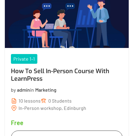
Private 1-1
How To Sell In-Person Course With
LearnPress
by
admin
in
Marketing
10 lessons
0 Students
In-Person workshop, Edinburgh
Free