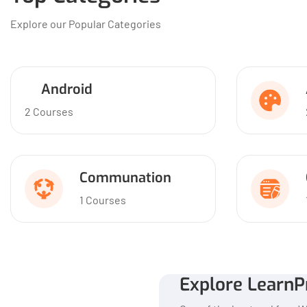
Explore our Popular Categories
Android
2 Courses
Communation
1 Courses
Explore LearnP