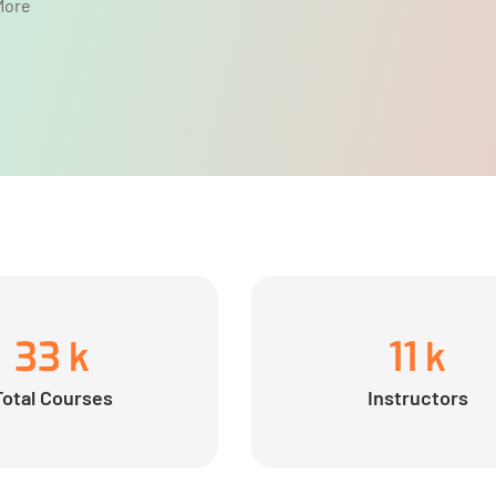
More
33
k
11
k
Total Courses
Instructors