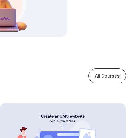
All Courses