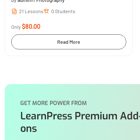
21 Lessons
0 Students
$80.00
Only
Read More
GET MORE POWER FROM
LearnPress Premium Add
ons