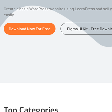
Create a basic WordPress website using LearnPress and sell 
easily.
Download Now For Free
Figma UI Kit - Free Downl
Top Categories