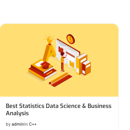
Best Statistics Data Science & Business
Analysis
by
admin
in
C++