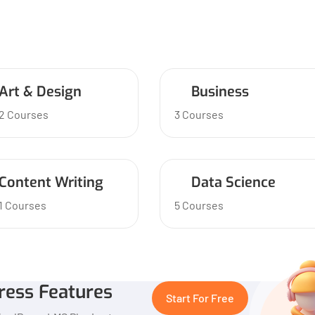
Art & Design
Business
2 Courses
3 Courses
Content Writing
Data Science
1 Courses
5 Courses
ress Features
Start For Free