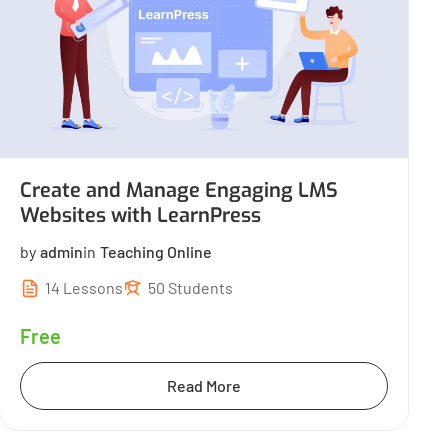
Create and Manage Engaging LMS
Websites with LearnPress
by
admin
in
Teaching Online
14 Lessons
50 Students
Free
Read More