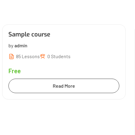
Sample course
by
admin
85 Lessons
0 Students
Free
Read More