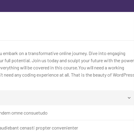
ou embark on a transformative online journey. Dive into engaging
r full potential. Join us today and sculpt your future with the power
erything will be covered in this course.You will need a working
 need any coding experience at all. That is the beauty of WordPres
t tandem omne consuetudo
 audiebant cenasti propter convenienter