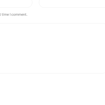
xt time I comment.