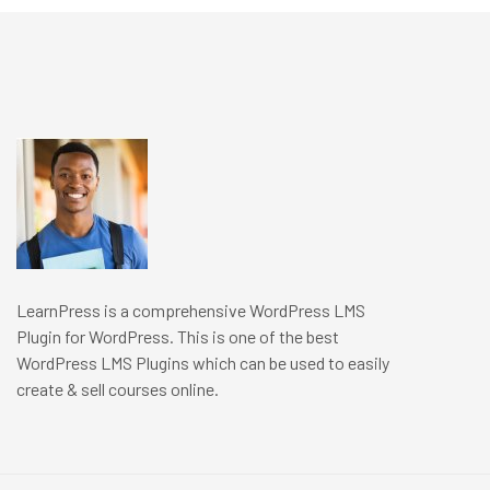
LearnPress is a comprehensive WordPress LMS
Plugin for WordPress. This is one of the best
WordPress LMS Plugins which can be used to easily
create & sell courses online.