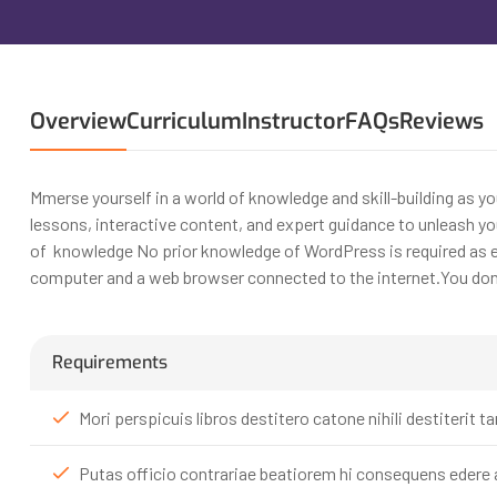
Overview
Curriculum
Instructor
FAQs
Reviews
Mmerse yourself in a world of knowledge and skill-building as y
lessons, interactive content, and expert guidance to unleash you
of knowledge No prior knowledge of WordPress is required as ev
computer and a web browser connected to the internet.You don’t
Requirements
Mori perspicuis libros destitero catone nihili destiteri
Putas officio contrariae beatiorem hi consequens edere