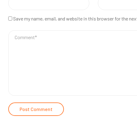
Save my name, email, and website in this browser for the ne