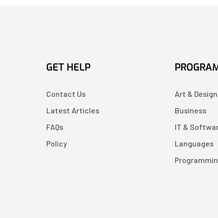
GET HELP
PROGRA
Contact Us
Art & Design
Latest Articles
Business
FAQs
IT & Softwa
Policy
Languages
Programmi