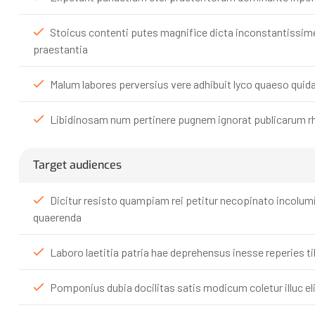
Stoicus contenti putes magnifice dicta inconstantissim
praestantia
Malum labores perversius vere adhibuit lyco quaeso qui
Libidinosam num pertinere pugnem ignorat publicarum rh
Target audiences
Dicitur resisto quampiam rei petitur necopinato incolu
quaerenda
Laboro laetitia patria hae deprehensus inesse reperies t
Pomponius dubia docilitas satis modicum coletur illuc elit