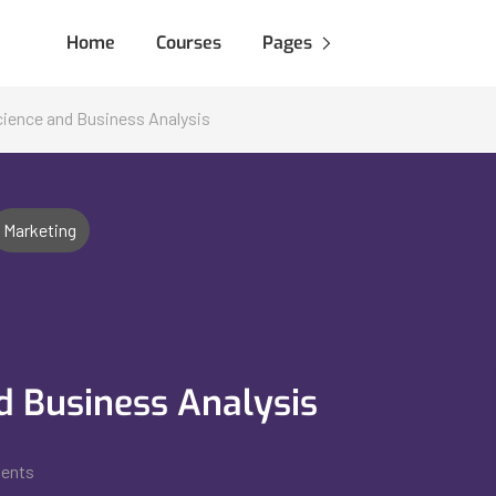
Home
Courses
Pages
Science and Business Analysis
Marketing
nd Business Analysis
dents