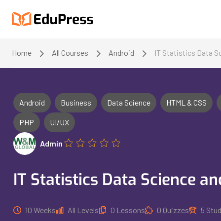
Home
All Courses
Android
IT Statistics Data 
Android
Business
Data Science
HTML & CSS
PHP
UI/UX
Admin
IT Statistics Data Science a
10 Weeks
All Levels
0 Lessons
0 Quizzes
5 Stu