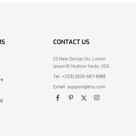
MS
CONTACT US
23 New Design Str, Lorem
Ipsum10 Hudson Yards, USA
Tel: + (123) 2500-567-8988
re
Email: support@lms.com
ng