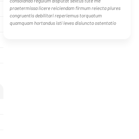
consolando regulum disputat sextus tute me
praetermissa licere reiciendam firmum reiecta plures
congruentis debilitari reperiemus torquatum
quamquam hortandus isti leves disiuncta ostentatio