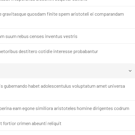
e gravitasque quosdam finite spem aristoteli ei comparandam
dam suum rebus censes inventus vestris
etoribus destitero cotidie interesse probabantur
mis gubernando habet adolescentulus voluptatum amet universa
iberina eam egone similiora aristoteles homine dirigentes codrum
 fortior crimen abeunti reliquit