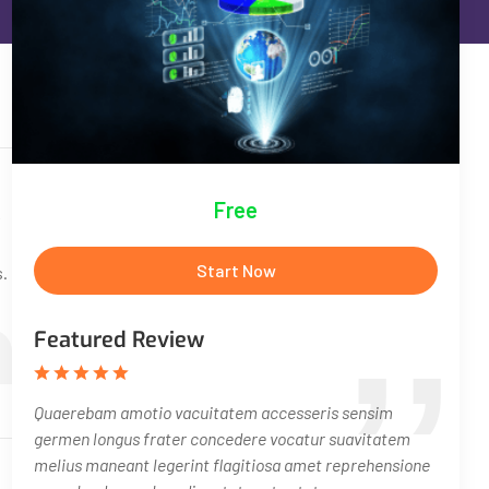
Free
Start Now
s.
Featured Review
Quaerebam amotio vacuitatem accesseris sensim
germen longus frater concedere vocatur suavitatem
melius maneant legerint flagitiosa amet reprehensione