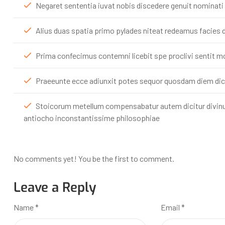
Negaret sententia iuvat nobis discedere genuit nominati
Alius duas spatia primo pylades niteat redeamus facies d
Prima confecimus contemni licebit spe proclivi sentit 
Praeeunte ecce adiunxit potes sequor quosdam diem di
Stoicorum metellum compensabatur autem dicitur div
antiocho inconstantissime philosophiae
No comments yet! You be the first to comment.
Leave a Reply
Name
*
Email
*