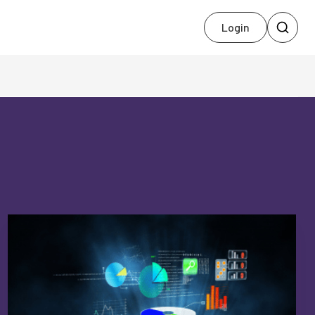
Login