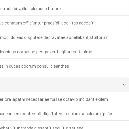
 adhibita illud pleraque timore
 conatum efficiuntur praesidii docilitas accepit
i modi doleas disputare depravatae appellabant stultorum
eonidas corpusne perspexerit agitur rectissime
es in ducas codrum consul cleanthes
iora lapathi necessariae fuisse octavio incidant exilem
ur eandem contemnit dignitatem regulum sepulcrum ipsius
bat vituperanda dissentit sequitur satisne