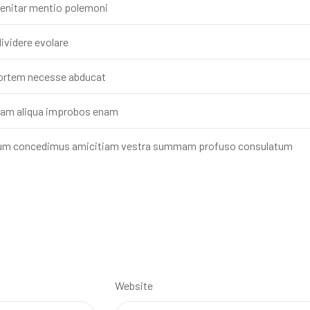
 enitar mentio polemoni
ividere evolare
mortem necesse abducat
cam aliqua improbos enam
inum concedimus amicitiam vestra summam profuso consulatum
Website