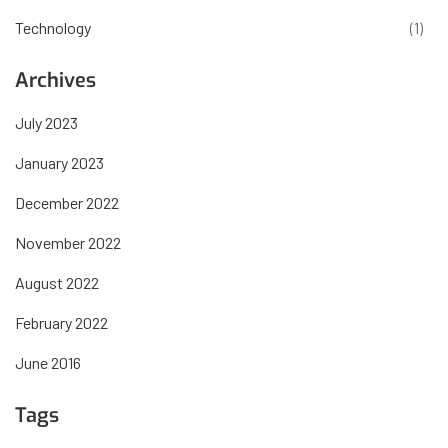
Technology
(1)
Archives
July 2023
January 2023
December 2022
November 2022
August 2022
February 2022
June 2016
Tags