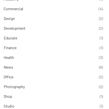
Commercial
(4)
Design
(2)
Development
(2)
Educate
(1)
Finance
(1)
Health
(3)
News
(6)
Office
(2)
Photography
(2)
Shop
(1)
Studio
(1)