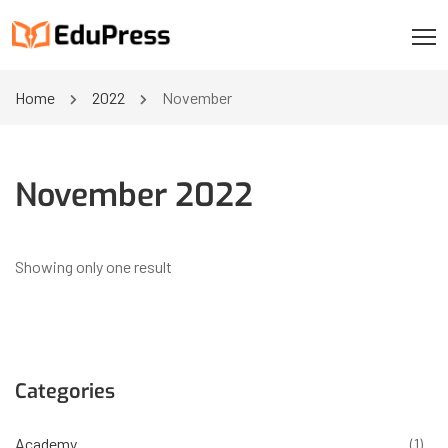
Home
2022
November
November 2022
Showing only one result
Categories
Academy
(1)