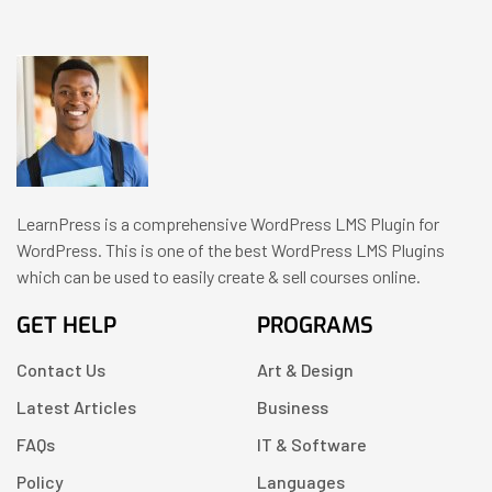
LearnPress is a comprehensive WordPress LMS Plugin for
WordPress. This is one of the best WordPress LMS Plugins
which can be used to easily create & sell courses online.
GET HELP
PROGRAMS
Contact Us
Art & Design
Latest Articles
Business
FAQs
IT & Software
Policy
Languages