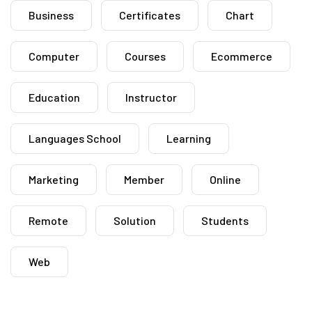
Business
Certificates
Chart
Computer
Courses
Ecommerce
Education
Instructor
Languages School
Learning
Marketing
Member
Online
Remote
Solution
Students
Web