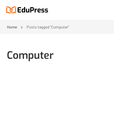
Home
Posts tagged “Computer”
Computer