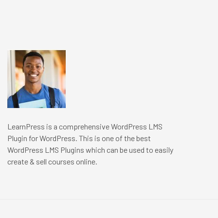
LearnPress is a comprehensive WordPress LMS
Plugin for WordPress. This is one of the best
WordPress LMS Plugins which can be used to easily
create & sell courses online.