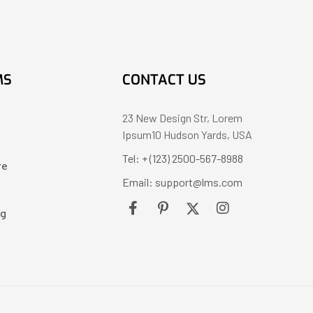
MS
CONTACT US
23 New Design Str, Lorem
Ipsum10 Hudson Yards, USA
Tel: + (123) 2500-567-8988
re
Email: support@lms.com
ng