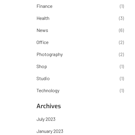
Finance
(1)
Health
(3)
News
(6)
Office
(2)
Photography
(2)
Shop
(1)
Studio
(1)
Technology
(1)
Archives
July 2023
January 2023