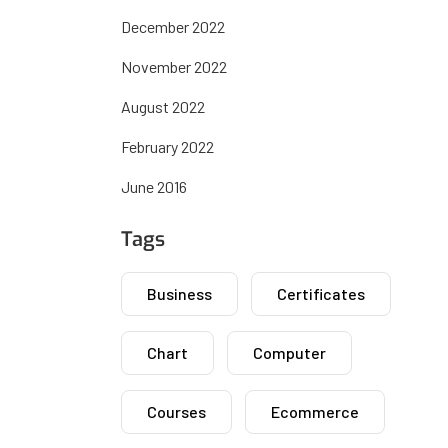
December 2022
November 2022
August 2022
February 2022
June 2016
Tags
Business
Certificates
Chart
Computer
Courses
Ecommerce