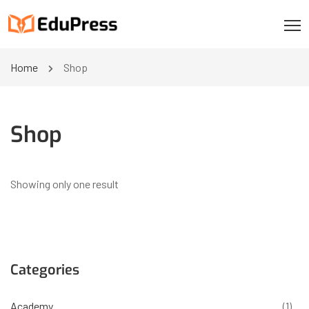
Home
Shop
Shop
Showing only one result
Categories
Academy
(1)