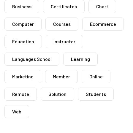
Business
Certificates
Chart
Computer
Courses
Ecommerce
Education
Instructor
Languages School
Learning
Marketing
Member
Online
Remote
Solution
Students
Web