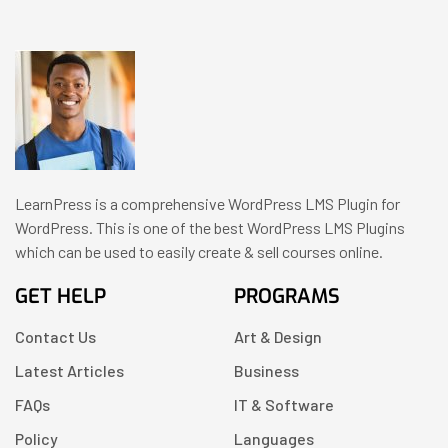
LearnPress is a comprehensive WordPress LMS Plugin for
WordPress. This is one of the best WordPress LMS Plugins
which can be used to easily create & sell courses online.
GET HELP
PROGRAMS
Contact Us
Art & Design
Latest Articles
Business
FAQs
IT & Software
Policy
Languages