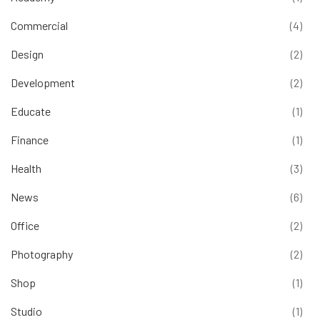
Commercial
(4)
Design
(2)
Development
(2)
Educate
(1)
Finance
(1)
Health
(3)
News
(6)
Office
(2)
Photography
(2)
Shop
(1)
Studio
(1)