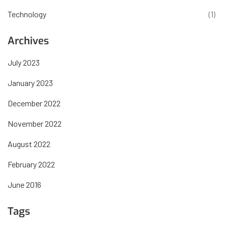
Technology
(1)
Archives
July 2023
January 2023
December 2022
November 2022
August 2022
February 2022
June 2016
Tags