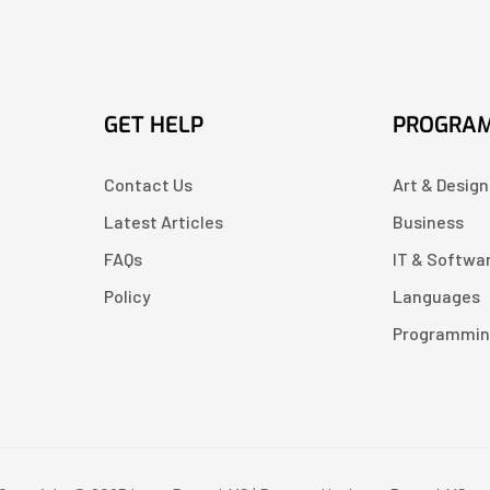
GET HELP
PROGRA
Contact Us
Art & Design
Latest Articles
Business
FAQs
IT & Softwa
Policy
Languages
Programmi