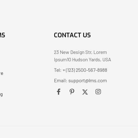
MS
CONTACT US
23 New Design Str, Lorem
Ipsum10 Hudson Yards, USA
Tel: + (123) 2500-567-8988
re
Email: support@lms.com
ng