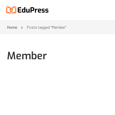
Home
Posts tagged “Member”
Member