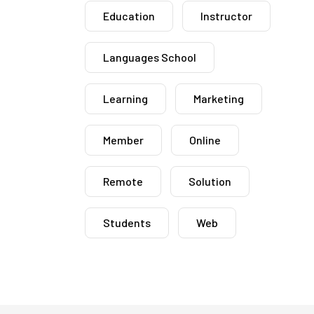
Education
Instructor
Languages School
Learning
Marketing
Member
Online
Remote
Solution
Students
Web