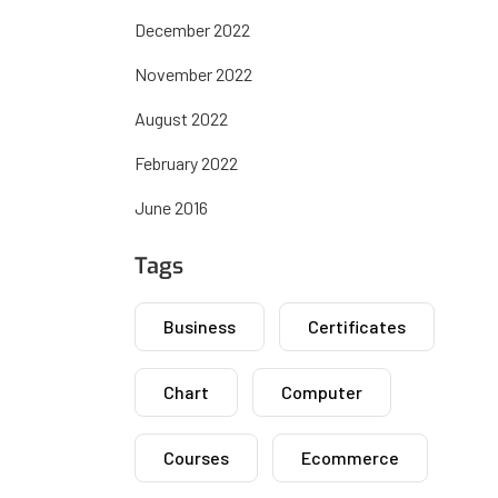
December 2022
November 2022
August 2022
February 2022
June 2016
Tags
Business
Certificates
Chart
Computer
Courses
Ecommerce