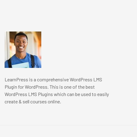
LearnPress is a comprehensive WordPress LMS
Plugin for WordPress. This is one of the best
WordPress LMS Plugins which can be used to easily
create & sell courses online.