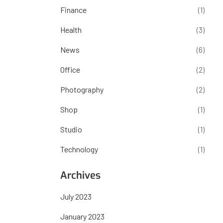
Finance
(1)
Health
(3)
News
(6)
Office
(2)
Photography
(2)
Shop
(1)
Studio
(1)
Technology
(1)
Archives
July 2023
January 2023