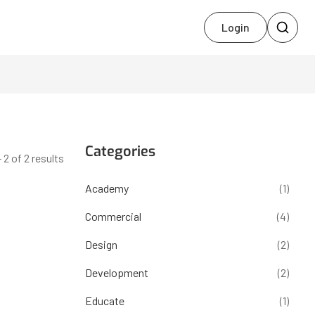
Login
Categories
 2 of 2 results
Academy
(1)
Commercial
(4)
Design
(2)
Development
(2)
Educate
(1)