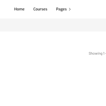
Home
Courses
Pages
Showing 1 -