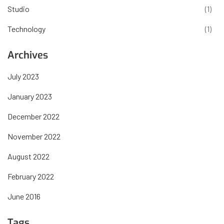
Studio
(1)
Technology
(1)
Archives
July 2023
January 2023
December 2022
November 2022
August 2022
February 2022
June 2016
Tags