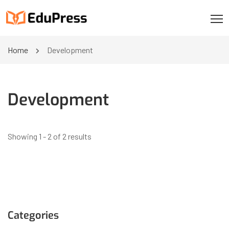
Home
Development
Development
Showing 1 - 2 of 2 results
Categories