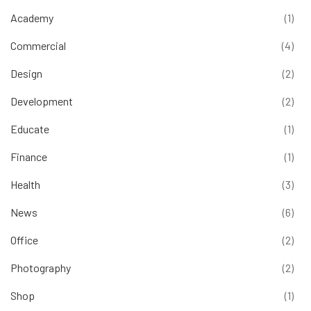
Academy
(1)
Commercial
(4)
Design
(2)
Development
(2)
Educate
(1)
Finance
(1)
Health
(3)
News
(6)
Office
(2)
Photography
(2)
Shop
(1)