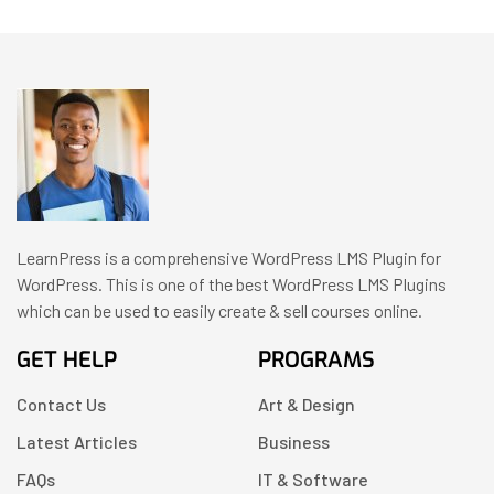
LearnPress is a comprehensive WordPress LMS Plugin for
WordPress. This is one of the best WordPress LMS Plugins
which can be used to easily create & sell courses online.
GET HELP
PROGRAMS
Contact Us
Art & Design
Latest Articles
Business
FAQs
IT & Software