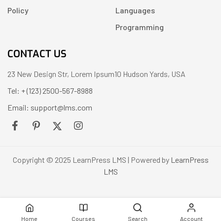
Policy
Languages
Programming
CONTACT US
23 New Design Str, Lorem Ipsum10 Hudson Yards, USA
Tel: + (123) 2500-567-8988
Email: support@lms.com
Copyright © 2025 LearnPress LMS | Powered by
LearnPress
LMS
Home
Courses
Search
Account