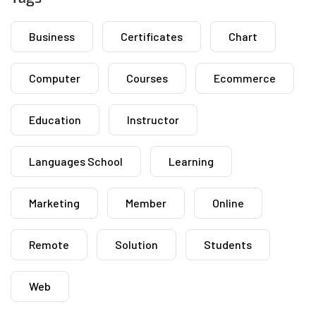
Business
Certificates
Chart
Computer
Courses
Ecommerce
Education
Instructor
Languages School
Learning
Marketing
Member
Online
Remote
Solution
Students
Web