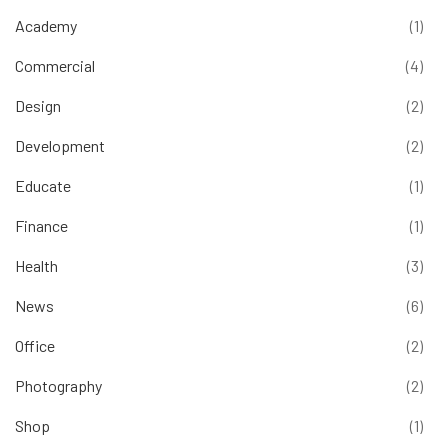
Academy
(1)
Commercial
(4)
Design
(2)
Development
(2)
Educate
(1)
Finance
(1)
Health
(3)
News
(6)
Office
(2)
Photography
(2)
Shop
(1)