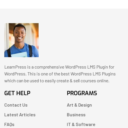
LearnPress is a comprehensive WordPress LMS Plugin for
WordPress. This is one of the best WordPress LMS Plugins
which can be used to easily create & sell courses online.
GET HELP
PROGRAMS
Contact Us
Art & Design
Latest Articles
Business
FAQs
IT & Software