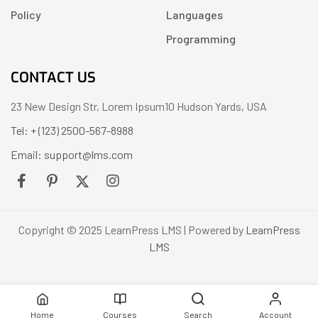
Policy
Languages
Programming
CONTACT US
23 New Design Str, Lorem Ipsum10 Hudson Yards, USA
Tel: + (123) 2500-567-8988
Email: support@lms.com
Copyright © 2025 LearnPress LMS | Powered by
LearnPress
LMS
Home
Courses
Search
Account