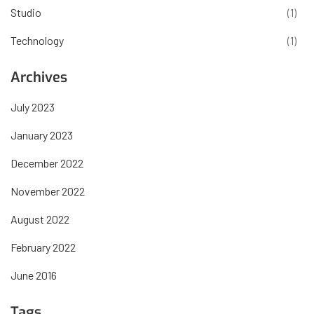
Studio
(1)
Technology
(1)
Archives
July 2023
January 2023
December 2022
November 2022
August 2022
February 2022
June 2016
Tags