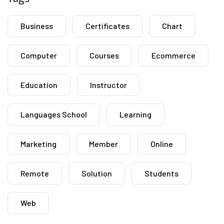
Business
Certificates
Chart
Computer
Courses
Ecommerce
Education
Instructor
Languages School
Learning
Marketing
Member
Online
Remote
Solution
Students
Web