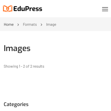
Home
Formats
Image
Images
Showing 1 - 2 of 2 results
Categories