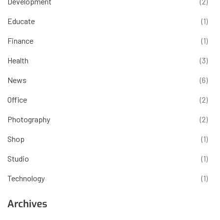
Development
(2)
Educate
(1)
Finance
(1)
Health
(3)
News
(6)
Office
(2)
Photography
(2)
Shop
(1)
Studio
(1)
Technology
(1)
Archives