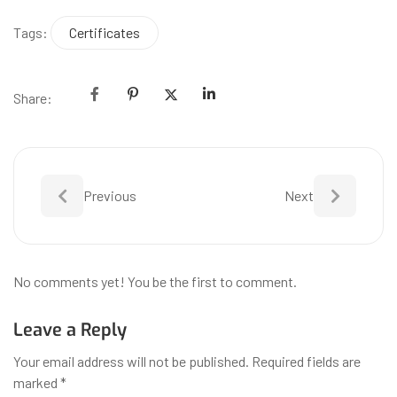
Tags:
Certificates
Share:
Previous
Next
No comments yet! You be the first to comment.
Leave a Reply
Your email address will not be published.
Required fields are
marked
*