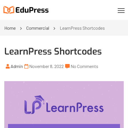
Home
Commercial
LearnPress Shortcodes
LearnPress Shortcodes
Admin
November 8, 2022
No Comments