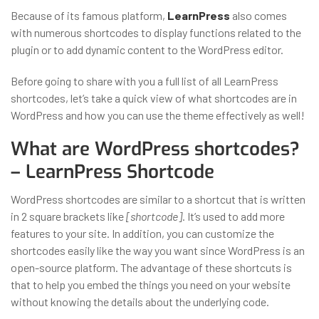
Because of its famous platform,
LearnPress
also comes
with numerous shortcodes to display functions related to the
plugin or to add dynamic content to the WordPress editor.
Before going to share with you a full list of all LearnPress
shortcodes, let’s take a quick view of what shortcodes are in
WordPress and how you can use the theme effectively as well!
What are WordPress shortcodes?
– LearnPress Shortcode
WordPress shortcodes are similar to a shortcut that is written
in 2 square brackets like
[shortcode]
. It’s used to add more
features to your site. In addition, you can customize the
shortcodes easily like the way you want since WordPress is an
open-source platform. The advantage of these shortcuts is
that to help you embed the things you need on your website
without knowing the details about the underlying code.