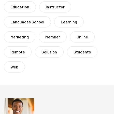
Education
Instructor
Languages School
Learning
Marketing
Member
Online
Remote
Solution
Students
Web