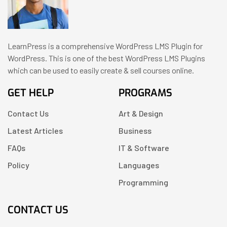
LearnPress is a comprehensive WordPress LMS Plugin for
WordPress. This is one of the best WordPress LMS Plugins
which can be used to easily create & sell courses online.
GET HELP
PROGRAMS
Contact Us
Art & Design
Latest Articles
Business
FAQs
IT & Software
Policy
Languages
Programming
CONTACT US