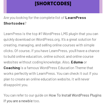
Are you looking for the complete list of
LearnPress
Shortcodes
?
LearnPress is the top #1 WordPress LMS plugin that you can
quickly download on WordPress.org. It’s a great solution for
creating, managing, and selling online courses with simple
clicks. Of course, if you have LearnPress, you’ll have a chance
to build online education, online school, and online course
websites without coding knowledge. Also,
Eduma
or
Coaching
is a famous WordPress Education Theme that
works perfectly with LearnPress. You can check it out if you
plan to create an online education website, it will never
disappoint you.
You can refer to our guide on
How To Install WordPress Plugins
if you are a newbie
too.