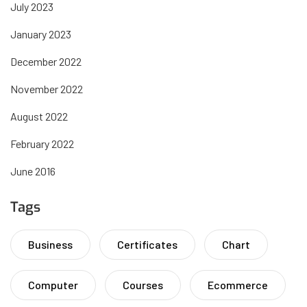
July 2023
January 2023
December 2022
November 2022
August 2022
February 2022
June 2016
Tags
Business
Certificates
Chart
Computer
Courses
Ecommerce