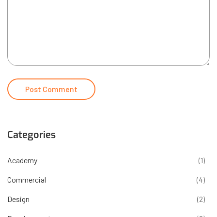
Categories
Academy
(1)
Commercial
(4)
Design
(2)