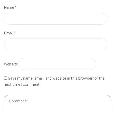
Name
*
Email
*
Website
Save my name, email, and website in this browser for the
next time I comment.