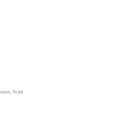
rsion. To be