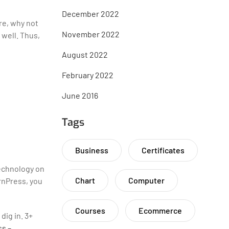
December 2022
re, why not
November 2022
 well. Thus,
August 2022
February 2022
June 2016
Tags
Business
Certificates
technology on
Chart
Computer
rnPress, you
Courses
Ecommerce
dig in. 3+
s –