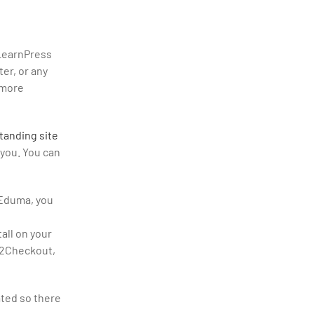
LearnPress
er, or any
 more
tanding site
 you. You can
 Eduma, you
all on your
, 2Checkout,
ated so there