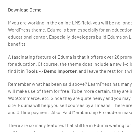
Download
Demo
If you are working in the online LMS field, you will be no lon
WordPress theme. Eduma is born especially for an education si
educational center. Especially, developers build Eduma on Le
benefits
A fascinating feature of Eduma is that it offers over 26 
for education. Of course, the theme does include a new 1-cli
find it in
Tools
->
Demo Importer
, and leave the rest for it 
Remember what has been said above? LearnPress has many pr
will make use of them for free. To be more certain, they are 
WooCommerce, etc. Since they are quite heavy and you may no
site. Eduma will help you sell courses by all means. There a
and Offline payment. Also, Paid Membership Pro add-on makes
There are so many features that still lie in Eduma waiting f