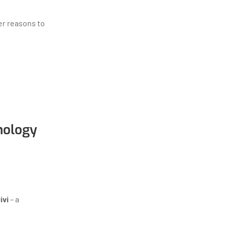
er reasons to
nology
ivi
– a