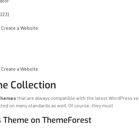
ator
023)
 Create a Website
 Create a Website
e Collection
Themes
that are always compatible with the latest WordPress ve
cted on many standards as well. Of course, they must
s Theme on ThemeForest