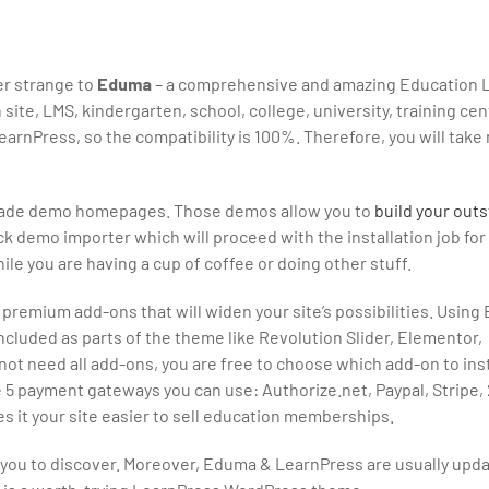
ger strange to
Eduma
– a comprehensive and amazing Education 
te, LMS, kindergarten, school, college, university, training cent
arnPress, so the compatibility is 100%. Therefore, you will take
premade demo homepages. Those demos allow you to
build your outs
ck demo importer which will proceed with the installation job for
while you are having a cup of coffee or doing other stuff.
emium add-ons that will widen your site’s possibilities. Using
included as parts of the theme like Revolution Slider, Elementor,
t need all add-ons, you are free to choose which add-on to inst
re 5 payment gateways you can use: Authorize.net, Paypal, Stripe
 it your site easier to sell education memberships.
or you to discover. Moreover, Eduma & LearnPress are usually upd