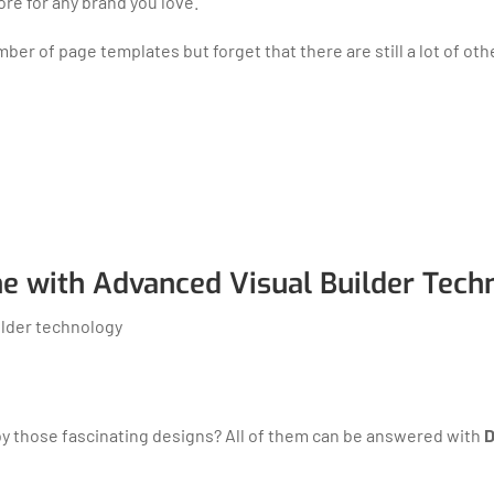
ore for any brand you love.
r of page templates but forget that there are still a lot of oth
e with Advanced Visual Builder Tech
by those fascinating designs? All of them can be answered with
D