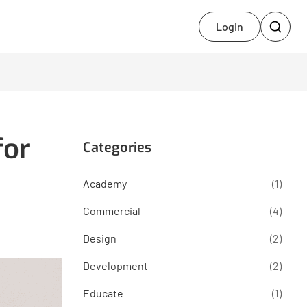
Login
for
Categories
Academy
(1)
Commercial
(4)
Design
(2)
Development
(2)
Educate
(1)