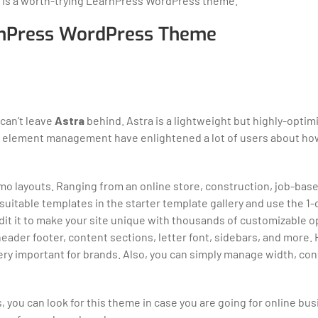
a is a worth-trying LearnPress WordPress theme.
arnPress WordPress Theme
can’t leave
Astra
behind. Astra is a lightweight but highly-optim
 & element management have enlightened a lot of users about ho
demo layouts. Ranging from an online store, construction, job-bas
l suitable templates in the starter template gallery and use the 1
 edit it to make your site unique with thousands of customizable 
 header footer, content sections, letter font, sidebars, and more.
very important for brands. Also, you can simply manage width, con
s, you can look for this theme in case you are going for online bu