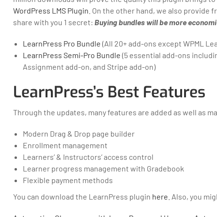
WordPress LMS Plugin
. On the other hand, we also provide
share with you 1 secret:
Buying bundles will be more economic
LearnPress Pro Bundle
(All 20+ add-ons except WPML Le
LearnPress Semi-Pro Bundle
(5 essential add-ons inclu
Assignment add-on, and Stripe add-on)
LearnPress’s Best Features
Through the updates, many features are added as well as m
Modern Drag & Drop page builder
Enrollment management
Learners’ & Instructors’ access control
Learner progress management with Gradebook
Flexible payment methods
You can download the LearnPress plugin
here
. Also, you mi