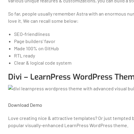
various unique features & customizations, you can build a st
So far, people usually remember Astra with an enormous numbe
love it. We can recall some below:
SEO-friendliness
Page builders’ favor
Made 100% on GitHub
RTL ready
Clear & logical code system
Divi – LearnPress WordPress Them
Download
Demo
Love creating nice & attractive templates? Or just tempted 
popular visually-enhanced LearnPress WordPress theme.