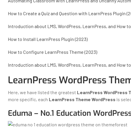
Automating Classroom with LearnPress and Uncanny Autom
How to Create a Quiz and Question with LearnPress Plugin (2
Introduction about LMS, WordPress, LearnPress, and How to
How to Install LearnPress Plugin (2023)
How to Configure LearnPress Theme (2023)
Introduction about LMS, WordPress, LearnPress, and How to
LearnPress WordPress Them
Here, we have listed the greatest
LearnPress WordPress 
more specific, each
LearnPress Theme WordPress
is sele
Eduma – No.1 Education WordPres