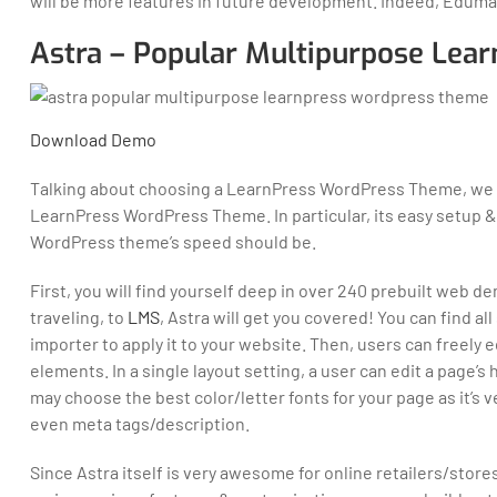
will be more features in future development. Indeed, Edum
Astra – Popular Multipurpose Le
Download
Demo
Talking about choosing a LearnPress WordPress Theme, we 
LearnPress WordPress Theme. In particular, its easy setup
WordPress theme’s speed should be.
First, you will find yourself deep in over 240 prebuilt web 
traveling, to
LMS
, Astra will get you covered! You can find al
importer to apply it to your website. Then, users can freely
elements. In a single layout setting, a user can edit a page’s
may choose the best color/letter fonts for your page as it’s 
even meta tags/description.
Since Astra itself is very awesome for online retailers/store