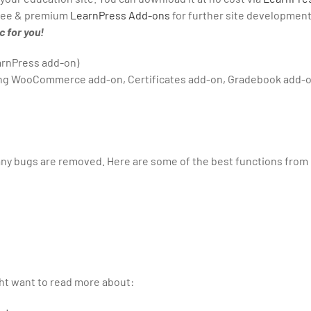
 free & premium
LearnPress Add-ons
for further site development
 for you!
arnPress add-on)
ding WooCommerce add-on, Certificates add-on, Gradebook add-o
any bugs are removed. Here are some of the best functions from
ght want to read more about: