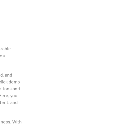
izable
w a
ed, and
-click demo
options and
 Here, you
tent, and
siness. With