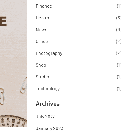
Finance
(1)
Health
(3)
News
(6)
Office
(2)
Photography
(2)
Shop
(1)
Studio
(1)
Technology
(1)
Archives
July 2023
January 2023