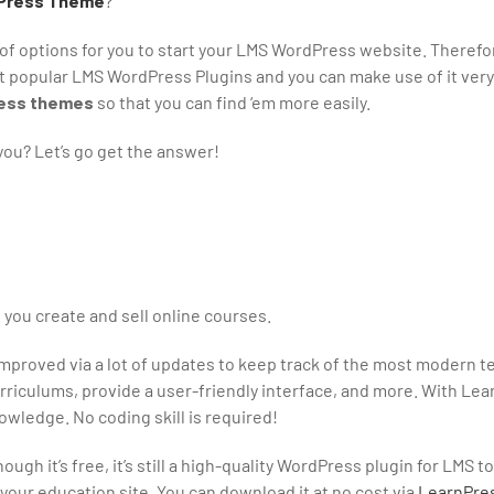
Press Theme
?
 of options for you to start your LMS WordPress website. Therefo
st popular LMS WordPress Plugins and you can make use of it very
ess themes
so that you can find ‘em more easily.
u? Let’s go get the answer!
 you create and sell online courses.
proved via a lot of updates to keep track of the most modern 
riculums, provide a user-friendly interface, and more. With Lea
wledge. No coding skill is required!
gh it’s free, it’s still a high-quality WordPress plugin for LMS to 
 your education site. You can download it at no cost via
LearnPres