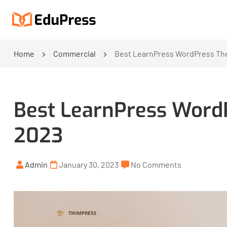
Home
Commercial
Best LearnPress WordPress The
Best LearnPress WordP
2023
Admin
January 30, 2023
No Comments