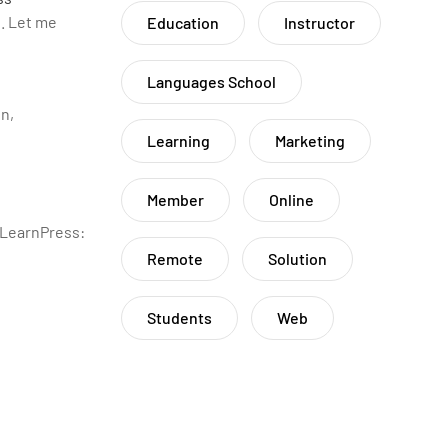
. Let me
Education
Instructor
Languages School
n,
Learning
Marketing
Member
Online
 LearnPress:
Remote
Solution
Students
Web