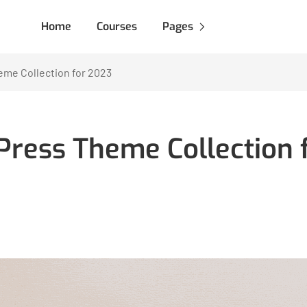
Home
Courses
Pages
me Collection for 2023
ress Theme Collection 