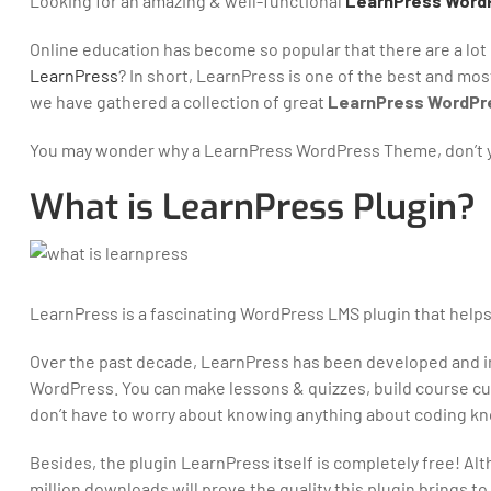
Looking for an amazing & well-functional
LearnPress Word
Online education has become so popular that there are a lot
LearnPress
? In short, LearnPress is one of the best and mo
we have gathered a collection of great
LearnPress WordPr
You may wonder why a LearnPress WordPress Theme, don’t yo
What is LearnPress Plugin?
LearnPress is a fascinating WordPress LMS plugin that helps
Over the past decade, LearnPress has been developed and im
WordPress. You can make lessons & quizzes, build course cur
don’t have to worry about knowing anything about coding kno
Besides, the plugin LearnPress itself is completely free! Althou
million downloads will prove the quality this plugin brings to