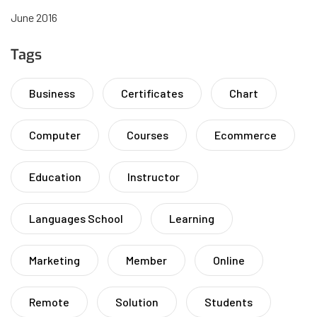
June 2016
Tags
Business
Certificates
Chart
Computer
Courses
Ecommerce
Education
Instructor
Languages School
Learning
Marketing
Member
Online
Remote
Solution
Students