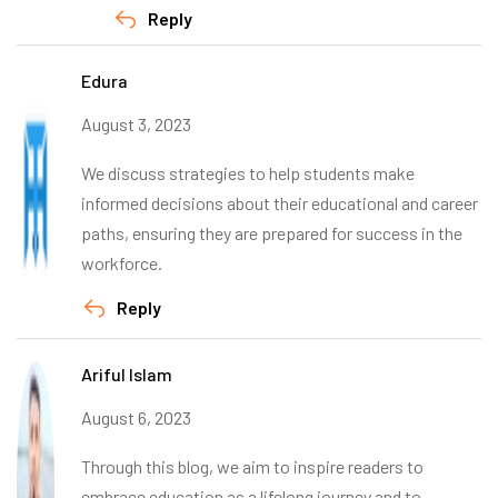
Reply
Edura
August 3, 2023
We discuss strategies to help students make
informed decisions about their educational and career
paths, ensuring they are prepared for success in the
workforce.
Reply
Ariful Islam
August 6, 2023
Through this blog, we aim to inspire readers to
embrace education as a lifelong journey and to