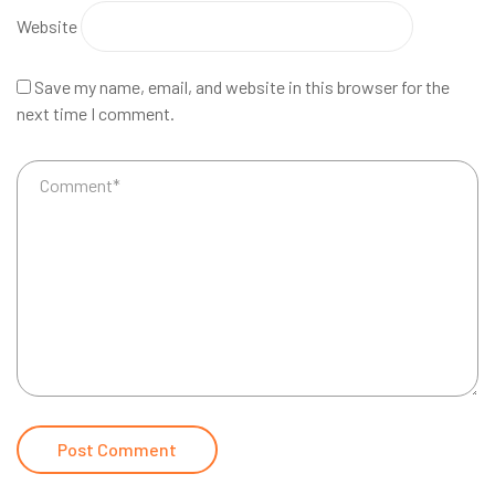
Website
Save my name, email, and website in this browser for the
next time I comment.