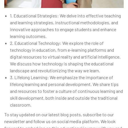
1.
Educational Strategies: We delve into effective teaching
and learning strategies, instructional methodologies, and
innovative approaches to engage students and enhance
learning outcomes.
2.
Educational Technology: We explore the role of
technology in education, from e-learning platforms and
digital resources to virtual reality and artificial intelligence.
We discuss how technology is shaping the educational
landscape and revolutionizing the way we learn.
3.
Lifelong Learning: We emphasize the importance of
lifelong learning and personal development. We share tips
and resources to foster a culture of continuous learning and
skill development, both inside and outside the traditional
classroom.
To stay updated on our latest blog posts, subscribe to our
newsletter and follow us on social media platform. We look