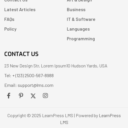
Latest Articles
Business
FAQs
IT & Software
Policy
Languages
Programming
CONTACT US
23 New Design Str, Lorem Ipsum10 Hudson Yards, USA
Tel: + (123) 2500-567-8988
Email: support@lms.com
Copyright © 2025 LearnPress LMS | Powered by
LearnPress
LMS