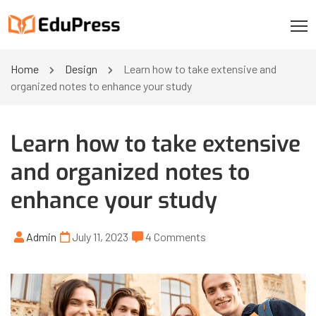
Home
Design
Learn how to take extensive and
organized notes to enhance your study
Learn how to take extensive
and organized notes to
enhance your study
Admin
July 11, 2023
4 Comments