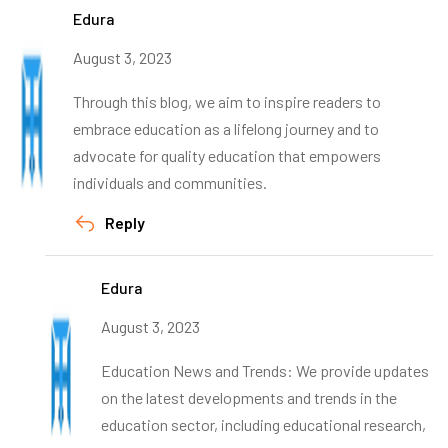
Edura
August 3, 2023
Through this blog, we aim to inspire readers to
embrace education as a lifelong journey and to
advocate for quality education that empowers
individuals and communities.
Reply
Edura
August 3, 2023
Education News and Trends: We provide updates
on the latest developments and trends in the
education sector, including educational research,