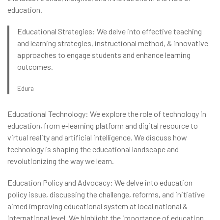
education.
Educational Strategies: We delve into effective teaching
and learning strategies, instructional method, & innovative
approaches to engage students and enhance learning
outcomes.
Edura
Educational Technology: We explore the role of technology in
education, from e-learning platform and digital resource to
virtual reality and artificial intelligence. We discuss how
technology is shaping the educational landscape and
revolutionizing the way we learn.
Education Policy and Advocacy: We delve into education
policy issue, discussing the challenge, reforms, and initiative
aimed improving educational system at local national &
international level. We highlight the importance of education