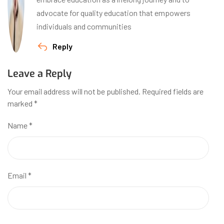
advocate for quality education that empowers
individuals and communities
Reply
Leave a Reply
Your email address will not be published.
Required fields are
marked
*
Name
*
Email
*