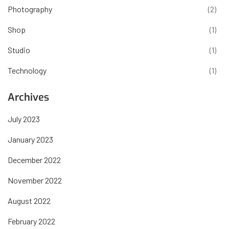
Photography
(2)
Shop
(1)
Studio
(1)
Technology
(1)
Archives
July 2023
January 2023
December 2022
November 2022
August 2022
February 2022