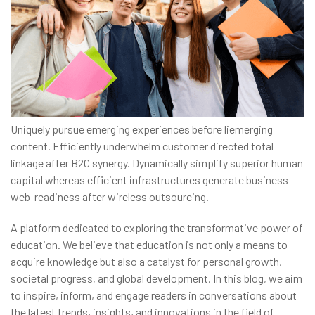
Uniquely pursue emerging experiences before liemerging
content. Efficiently underwhelm customer directed total
linkage after B2C synergy. Dynamically simplify superior human
capital whereas efficient infrastructures generate business
web-readiness after wireless outsourcing.
A platform dedicated to exploring the transformative power of
education. We believe that education is not only a means to
acquire knowledge but also a catalyst for personal growth,
societal progress, and global development. In this blog, we aim
to inspire, inform, and engage readers in conversations about
the latest trends, insights, and innovations in the field of