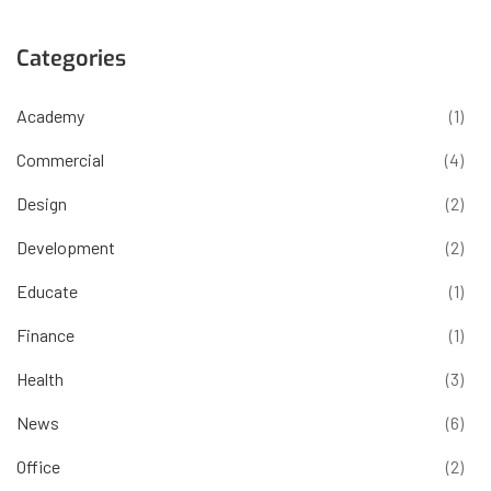
Categories
Academy
(1)
Commercial
(4)
Design
(2)
Development
(2)
Educate
(1)
Finance
(1)
Health
(3)
News
(6)
Office
(2)