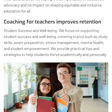
advocacy and its impact on shaping equitable and inclusive
education for all.
Coaching for teachers improves retention
Student Success and Well-being: We focus on supporting
student success and well-being, covering topics such as study
skills, exam preparation, stress management, mental health,
and student empowerment. We provide practical tips and
strategies to help students thrive academically and personally.