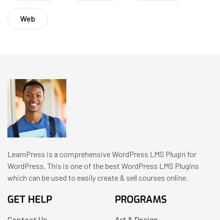
Web
LearnPress is a comprehensive WordPress LMS Plugin for
WordPress. This is one of the best WordPress LMS Plugins
which can be used to easily create & sell courses online.
GET HELP
PROGRAMS
Contact Us
Art & Design