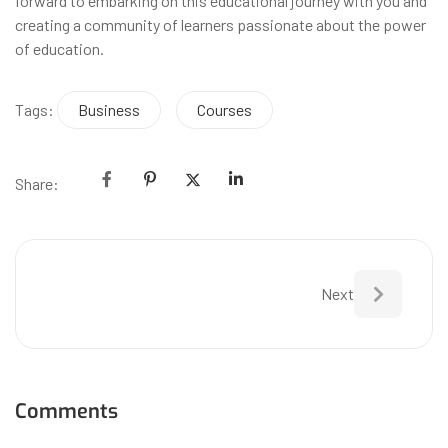
forward to embarking on this educational journey with you and
creating a community of learners passionate about the power
of education.
Tags:
Business
Courses
Share:
Next
Comments