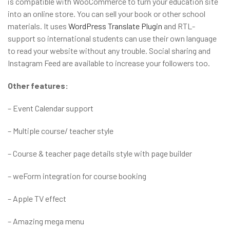
is compatible with WooCommerce to turn your education site
into an online store. You can sell your book or other school
materials. It uses
WordPress Translate Plugin
and RTL-
support so international students can use their own language
to read your website without any trouble. Social sharing and
Instagram Feed are available to increase your followers too.
Other features:
– Event Calendar support
– Multiple course/ teacher style
– Course & teacher page details style with page builder
– weForm integration for course booking
– Apple TV effect
– Amazing mega menu