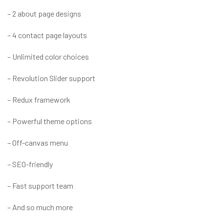
– 2 about page designs
– 4 contact page layouts
– Unlimited color choices
– Revolution Slider support
– Redux framework
– Powerful theme options
– Off-canvas menu
– SEO-friendly
– Fast support team
– And so much more