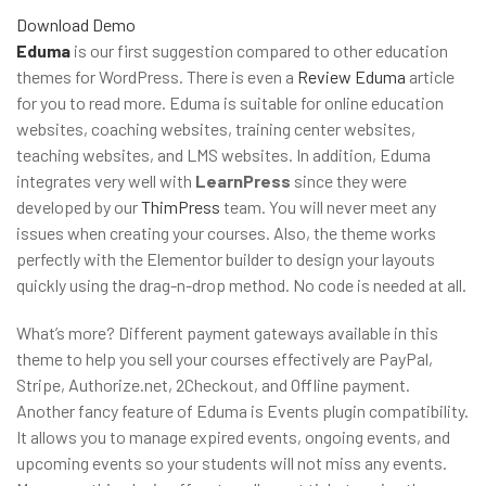
Download
Demo
Eduma
is our first suggestion compared to other education
themes for WordPress. There is even a
Review Eduma
article
for you to read more. Eduma is suitable for online education
websites, coaching websites, training center websites,
teaching websites, and LMS websites. In addition, Eduma
integrates very well with
LearnPress
since they were
developed by our
ThimPress
team. You will never meet any
issues when creating your courses. Also, the theme works
perfectly with the Elementor builder to design your layouts
quickly using the drag-n-drop method. No code is needed at all.
What’s more? Different payment gateways available in this
theme to help you sell your courses effectively are PayPal,
Stripe, Authorize.net, 2Checkout, and Offline payment.
Another fancy feature of Eduma is Events plugin compatibility.
It allows you to manage expired events, ongoing events, and
upcoming events so your students will not miss any events.