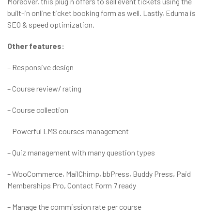
Moreover, this plugin offers to sell event tickets using the
built-in online ticket booking form as well. Lastly, Eduma is
SEO & speed optimization.
Other features:
– Responsive design
– Course review/ rating
– Course collection
– Powerful LMS courses management
– Quiz management with many question types
– WooCommerce, MailChimp, bbPress, Buddy Press, Paid
Memberships Pro, Contact Form 7 ready
– Manage the commission rate per course