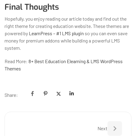
Final Thoughts
Hopefully, you enjoy reading our article today and find out the
right theme for creating education website. These themes are
powered by
LearnPress – #1 LMS plugin
so you can even save
money for premium addons while building a powerful LMS
system.
Read More:
8+ Best Education Elearning & LMS WordPress
Themes
Share:
Next