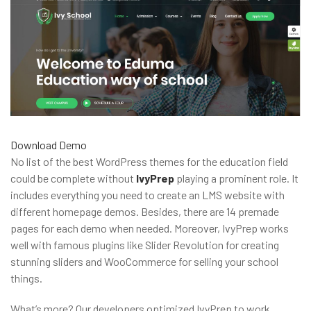
Download
Demo
No list of the best WordPress themes for the education field
could be complete without
IvyPrep
playing a prominent role. It
includes everything you need to create an LMS website with
different homepage demos. Besides, there are 14 premade
pages for each demo when needed. Moreover, IvyPrep works
well with famous plugins like Slider Revolution for creating
stunning sliders and WooCommerce for selling your school
things.
What’s more? Our developers optimized IvyPrep to work