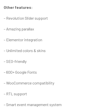
Other features:
– Revolution Slider support
– Amazing parallax
– Elementor integration
– Unlimited colors & skins
– SEO-friendly
– 600+ Google Fonts
– WooCommerce compatibility
– RTL support
– Smart event management system