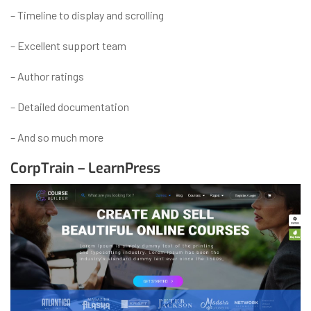
– Timeline to display and scrolling
– Excellent support team
– Author ratings
– Detailed documentation
– And so much more
CorpTrain – LearnPress