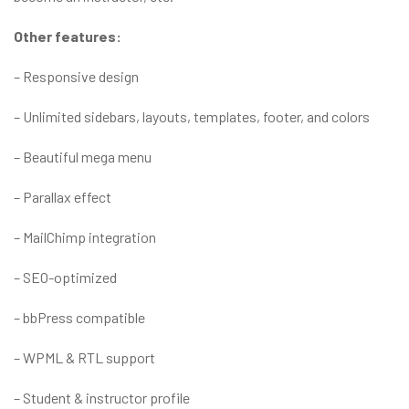
Other features:
– Responsive design
– Unlimited sidebars, layouts, templates, footer, and colors
– Beautiful mega menu
– Parallax effect
– MailChimp integration
– SEO-optimized
– bbPress compatible
– WPML & RTL support
– Student & instructor profile