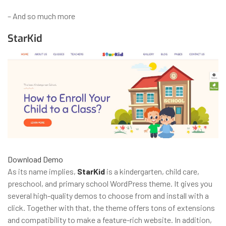
– And so much more
StarKid
Download
Demo
As its name implies,
StarKid
is a kindergarten, child care,
preschool, and primary school WordPress theme. It gives you
several high-quality demos to choose from and install with a
click. Together with that, the theme offers tons of extensions
and compatibility to make a feature-rich website. In addition,