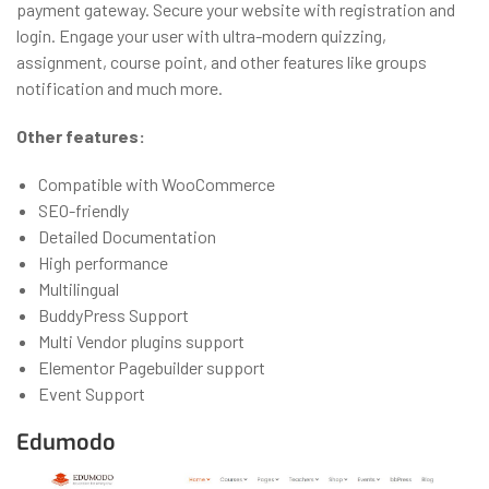
payment gateway. Secure your website with registration and
login. Engage your user with ultra-modern quizzing,
assignment, course point, and other features like groups
notification and much more.
Other features:
Compatible with WooCommerce
SEO-friendly
Detailed Documentation
High performance
Multilingual
BuddyPress Support
Multi Vendor plugins support
Elementor Pagebuilder support
Event Support
Edumodo