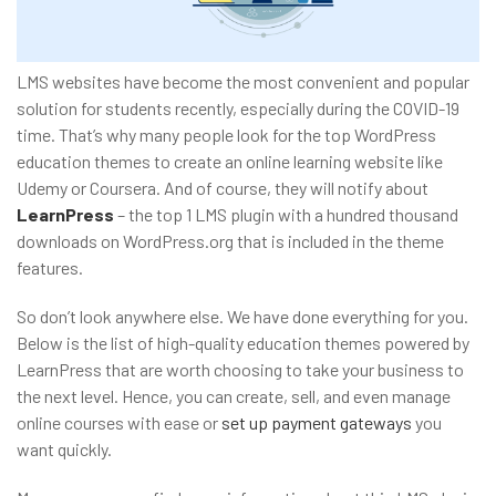
LMS websites have become the most convenient and popular
solution for students recently, especially during the COVID-19
time. That’s why many people look for the top WordPress
education themes to create an online learning website like
Udemy or Coursera. And of course, they will notify about
LearnPress
– the top 1 LMS plugin with a hundred thousand
downloads on WordPress.org that is included in the theme
features.
So don’t look anywhere else. We have done everything for you.
Below is the list of high-quality education themes powered by
LearnPress that are worth choosing to take your business to
the next level. Hence, you can create, sell, and even manage
online courses with ease or
set up payment gateways
you
want quickly.