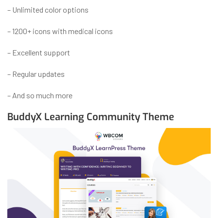
– Unlimited color options
– 1200+ icons with medical icons
– Excellent support
– Regular updates
– And so much more
BuddyX Learning Community Theme