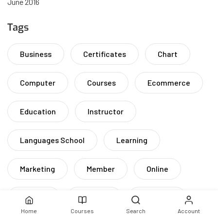
June 2016
Tags
Business
Certificates
Chart
Computer
Courses
Ecommerce
Education
Instructor
Languages School
Learning
Marketing
Member
Online
Remote
Solution
Students
Home
Courses
Search
Account