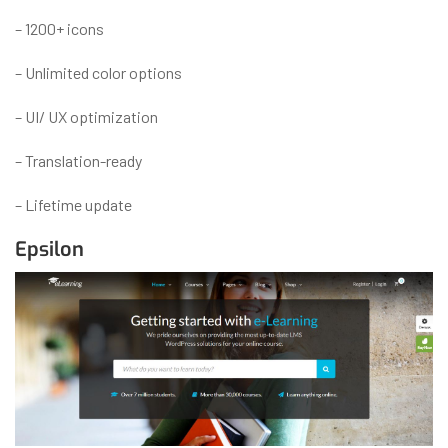
– 1200+ icons
– Unlimited color options
– UI/ UX optimization
– Translation-ready
– Lifetime update
Epsilon