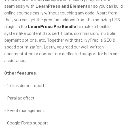
seamlessly with
LearnPress and Elementor
so you can build
online courses easily without touching any code. Apart from
that, you can get the premium addons from this amazing LMS
plugin in the
LearnPress Pro Bundle
to make a flexible
system like content drip, certificate, commission, multiple
payment options, etc. Together with that, IvyPrep is SEO &
speed optimization. Lastly, you read our well-written
documentation or contact our dedicated support for help and
assistance.
Other features:
– 1-click demo import
– Parallax effect
– Event management
– Google Fonts support