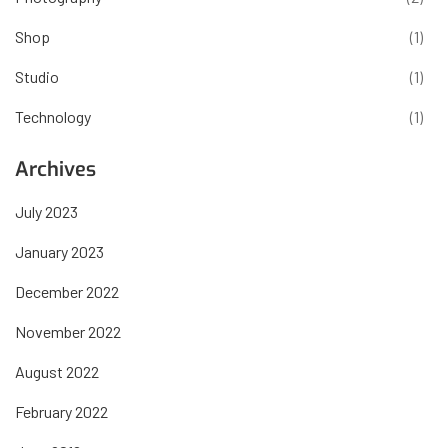
Shop
(1)
Studio
(1)
Technology
(1)
Archives
July 2023
January 2023
December 2022
November 2022
August 2022
February 2022