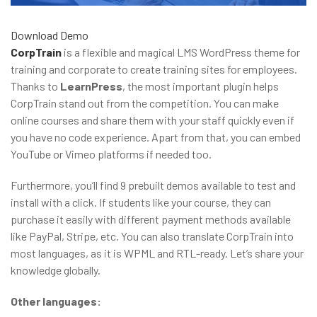
Download
Demo
CorpTrain
is a flexible and magical LMS WordPress theme for
training and corporate to create training sites for employees.
Thanks to
LearnPress
, the most important plugin helps
CorpTrain stand out from the competition. You can make
online courses and share them with your staff quickly even if
you have no code experience. Apart from that, you can embed
YouTube or Vimeo platforms if needed too.
Furthermore, you’ll find 9 prebuilt demos available to test and
install with a click. If students like your course, they can
purchase it easily with different payment methods available
like PayPal, Stripe, etc. You can also translate CorpTrain into
most languages, as it is WPML and RTL-ready. Let’s share your
knowledge globally.
Other languages: