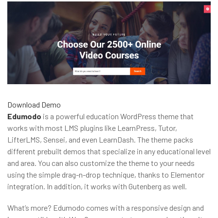
Download
Demo
Edumodo
is a powerful education WordPress theme that
works with most LMS plugins like LearnPress, Tutor,
LifterLMS, Sensei, and even LearnDash. The theme packs
different prebuilt demos that specialize in any educational level
and area. You can also customize the theme to your needs
using the simple drag-n-drop technique, thanks to Elementor
integration. In addition, it works with Gutenberg as well.
What’s more? Edumodo comes with a responsive design and