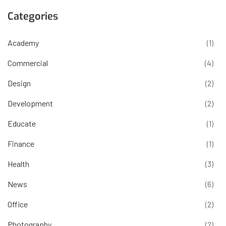
Categories
Academy
(1)
Commercial
(4)
Design
(2)
Development
(2)
Educate
(1)
Finance
(1)
Health
(3)
News
(6)
Office
(2)
Photography
(2)