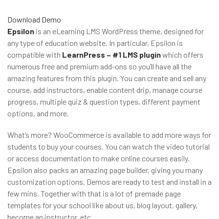
Download
Demo
Epsilon
is an eLearning LMS WordPress theme, designed for
any type of education website. In particular, Epsilon is
compatible with
LearnPress – #1 LMS plugin
which offers
numerous free and premium add-ons so you’ll have all the
amazing features from this plugin. You can create and sell any
course, add instructors, enable content drip, manage course
progress, multiple quiz & question types, different payment
options, and more.
What’s more? WooCommerce is available to add more ways for
students to buy your courses. You can watch the video tutorial
or access documentation to make online courses easily.
Epsilon also packs an amazing page builder, giving you many
customization options. Demos are ready to test and install in a
few mins. Together with that is a lot of premade page
templates for your school like about us, blog layout, gallery,
become an instructor, etc.