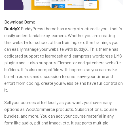
Download
Demo
BuddyX
BuddyPress theme has a very structured layout that is
easily understandable by learners. Whether you are creating
this website for school, office training, or other trainings you
can easily manage your website with buddyX. This theme has
dedicated support to learndash and learnpress wordpress LMS
plugins and it also supports Elementor and gutenberg website
builders. It is also compatible with bbpress so you can make
bulletin boards and discussion forums. save your time and
effort from coding, create your website and have full control on
it.
Sell your courses effortlessly as you want, you have many
options as WooCommerce products, Subscriptions, course
bundles, and more. You can add your course material in any
form like audio, pdf and image, etc. It supports multiple