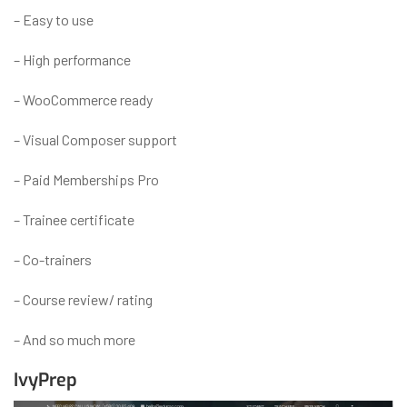
– Easy to use
– High performance
– WooCommerce ready
– Visual Composer support
– Paid Memberships Pro
– Trainee certificate
– Co-trainers
– Course review/ rating
– And so much more
IvyPrep