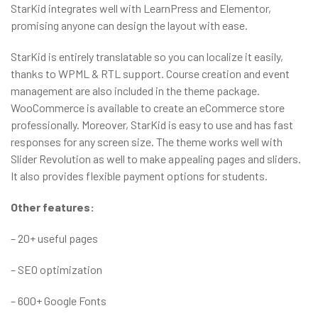
StarKid integrates well with LearnPress and Elementor,
promising anyone can design the layout with ease.
StarKid is entirely translatable so you can localize it easily,
thanks to WPML & RTL support. Course creation and event
management are also included in the theme package.
WooCommerce is available to create an eCommerce store
professionally. Moreover, StarKid is easy to use and has fast
responses for any screen size. The theme works well with
Slider Revolution as well to make appealing pages and sliders.
It also provides flexible payment options for students.
Other features:
– 20+ useful pages
– SEO optimization
– 600+ Google Fonts