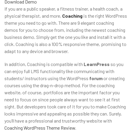
Download
Demo
If you are a public speaker, a fitness trainer, a health coach, a
physical therapist, and more,
Coaching
is the right WordPress
theme you need to go with. There are 9 elegant coaching
demos for you to choose from, including the newest coaching
business demo. Simply get the one you like and install it with a
click. Coaching is also a 100% responsive theme, promising to
adapt to any device and browser.
In addition, Coaching is compatible with
LearnPress
so you
can enjoy full LMS functionality like communicating with
students/ instructors using the WordPress
forum
or creating
courses using the drag-n-drop method. For the coaching
website, of course, portfolios are the important factor you
need to focus on since people always want to see it at first
sight. But developers took care of it for you to make Coaching
looks impressive and appealing as possible they can. Surely,
you’ll have a professional and trustworthy website with
Coaching WordPress Theme Review
.