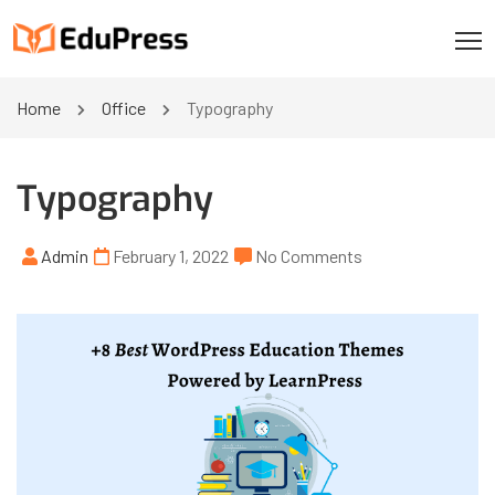
Home
Office
Typography
Typography
Admin
February 1, 2022
No Comments