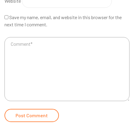
Website
Save my name, email, and website in this browser for the
next time I comment.