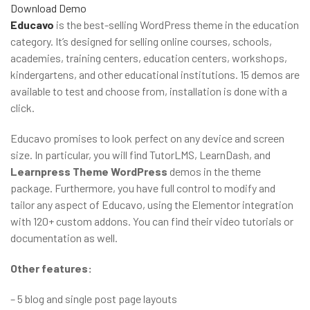
Download
Demo
Educavo
is the best-selling WordPress theme in the education
category. It’s designed for selling online courses, schools,
academies, training centers, education centers, workshops,
kindergartens, and other educational institutions. 15 demos are
available to test and choose from, installation is done with a
click.
Educavo promises to look perfect on any device and screen
size. In particular, you will find TutorLMS, LearnDash, and
Learnpress Theme WordPress
demos in the theme
package. Furthermore, you have full control to modify and
tailor any aspect of Educavo, using the Elementor integration
with 120+ custom addons. You can find their video tutorials or
documentation as well.
Other features:
– 5 blog and single post page layouts