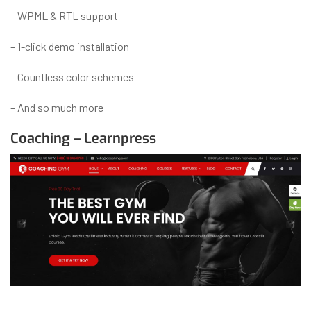
– WPML & RTL support
– 1-click demo installation
– Countless color schemes
– And so much more
Coaching – Learnpress