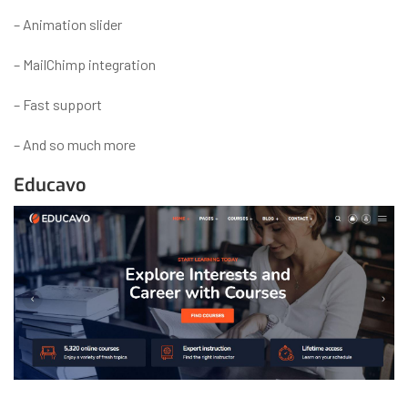
– Animation slider
– MailChimp integration
– Fast support
– And so much more
Educavo