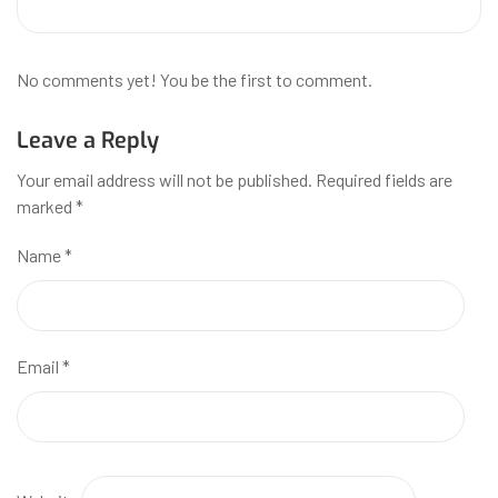
No comments yet! You be the first to comment.
Leave a Reply
Your email address will not be published.
Required fields are
marked
*
Name
*
Email
*