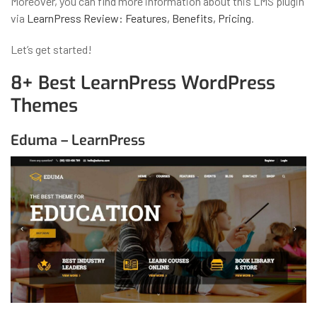
Moreover, you can find more information about this LMS plugin
via
LearnPress Review: Features, Benefits, Pricing
.
Let’s get started!
8+ Best LearnPress WordPress
Themes
Eduma – LearnPress