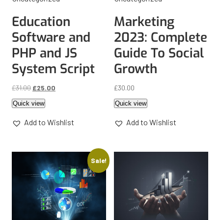
Education
Marketing
Software and
2023: Complete
PHP and JS
Guide To Social
System Script
Growth
£
31.00
£
25.00
£
30.00
Quick view
Quick view
Add to Wishlist
Add to Wishlist
Sale!