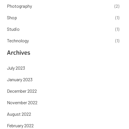
Photography
(2)
Shop
(1)
Studio
(1)
Technology
(1)
Archives
July 2023
January 2023
December 2022
November 2022
August 2022
February 2022