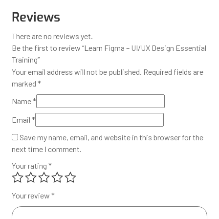
Reviews
There are no reviews yet.
Be the first to review “Learn Figma – UI/UX Design Essential
Training”
Your email address will not be published.
Required fields are
marked
*
Name
*
Email
*
Save my name, email, and website in this browser for the
next time I comment.
Your rating
*
Your review
*