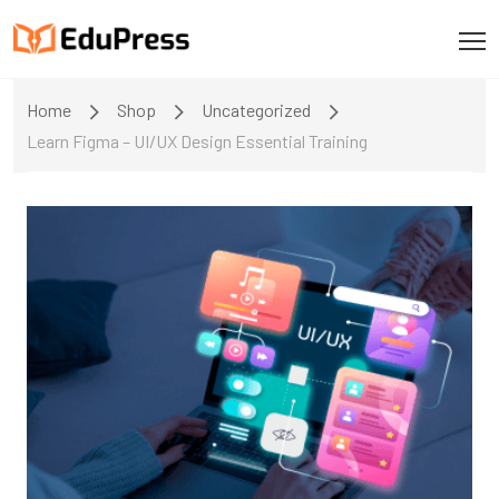
Home
Shop
Uncategorized
Learn Figma – UI/UX Design Essential Training