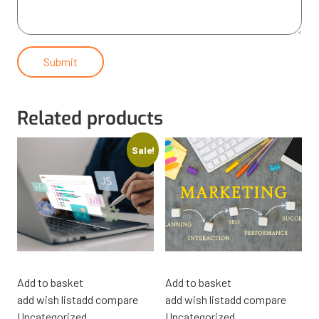
Related products
Sale!
Add to basket
Add to basket
add wish list
add compare
add wish list
add compare
Uncategorized
Uncategorized