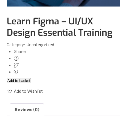
Learn Figma – UI/UX
Design Essential Training
Category:
Uncategorized
Share:
Add to basket
Add to Wishlist
Reviews (0)