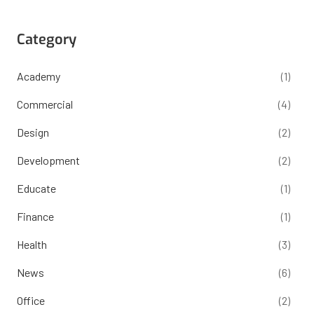
Category
Academy
(1)
Commercial
(4)
Design
(2)
Development
(2)
Educate
(1)
Finance
(1)
Health
(3)
News
(6)
Office
(2)