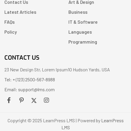
Contact Us
Art & Design
Latest Articles
Business
FAQs
IT & Software
Policy
Languages
Programming
CONTACT US
23 New Design Str, Lorem Ipsum10 Hudson Yards, USA
Tel: + (123) 2500-567-8988
Email: support@lms.com
Copyright © 2025 LearnPress LMS | Powered by
LearnPress
LMS