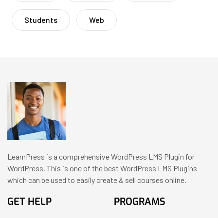
Students
Web
LearnPress is a comprehensive WordPress LMS Plugin for
WordPress. This is one of the best WordPress LMS Plugins
which can be used to easily create & sell courses online.
GET HELP
PROGRAMS