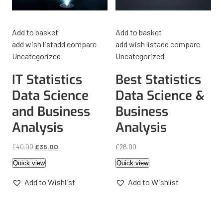
Add to basket
Add to basket
add wish list
add compare
add wish list
add compare
Uncategorized
Uncategorized
IT Statistics
Best Statistics
Data Science
Data Science &
and Business
Business
Analysis
Analysis
£
40.00
£
35.00
£
26.00
Quick view
Quick view
Add to Wishlist
Add to Wishlist