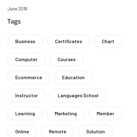
June 2016
Tags
Business
Certificates
Chart
Computer
Courses
Ecommerce
Education
Instructor
Languages School
Learning
Marketing
Member
Online
Remote
Solution