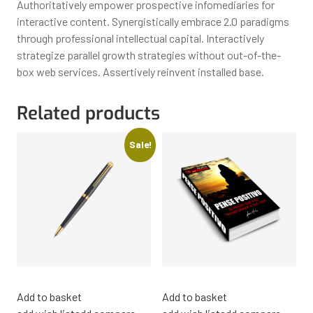
Authoritatively empower prospective infomediaries for
interactive content. Synergistically embrace 2.0 paradigms
through professional intellectual capital. Interactively
strategize parallel growth strategies without out-of-the-
box web services. Assertively reinvent installed base.
Related products
Sale!
Add to basket
Add to basket