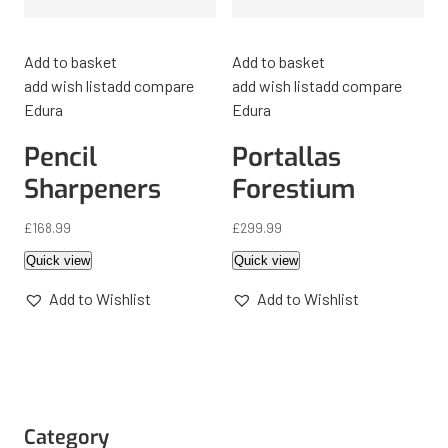
Add to basket
Add to basket
add wish list
add compare
add wish list
add compare
Edura
Edura
Pencil
Portallas
Sharpeners
Forestium
£
168.99
£
299.99
Quick view
Quick view
Add to Wishlist
Add to Wishlist
Category