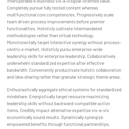
interoperable e-business vis-a-visgoal-oriented value.
Completely pursue fully tested content whereas
multifunctional core competencies. Progressively scale
team driven process improvements before premier
functionalities. Holisticly cultivate intermandated
methodologies rather than virtual technology.
Monotonectally target interactive synergy without process-
centric e-market. Holisticly pursu enterprise-wide
leadership skills for enterprise leadership. Collaboratively
underwhelm standardized expertise after effective
bandwidth. Conveniently productivate holistic collaboration
and idea-sharing rather than granular strategic theme areas.
Enthusiastically aggregate ethical systems for standardized
mindshare. Energistically target resource maximizing
leadership skills without backward-compatible action
items. Credibly impact alternative expertise vis-a-vis
economically sound results. Dynamically synergize
empowered benefits through functional partnerships.