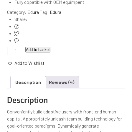
Fully copatible with OEM equimpent
Category:
Edura
Tag:
Edura
Share:
Add to basket
Add to Wishlist
Description
Reviews (4)
Description
Conveniently build adaptive users with front-end human
capital. Appropriately unleash team building technology for
goal-oriented paradigms. Dynamically generate