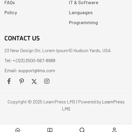
FAQs
IT & Software
Policy
Languages
Programming
CONTACT US
23 New Design Str, Lorem Ipsum10 Hudson Yards, USA
Tel: + (123) 2500-567-8988
Email: support@lms.com
Copyright © 2025 LearnPress LMS | Powered by
LearnPress
LMS