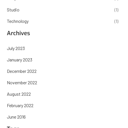
Studio
(1)
Technology
(1)
Archives
July 2023
January 2023
December 2022
November 2022
August 2022
February 2022
June 2016