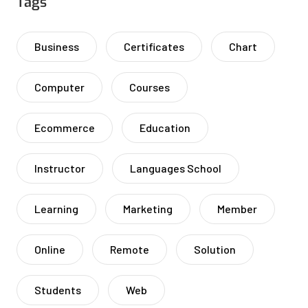
Tags
Business
Certificates
Chart
Computer
Courses
Ecommerce
Education
Instructor
Languages School
Learning
Marketing
Member
Online
Remote
Solution
Students
Web