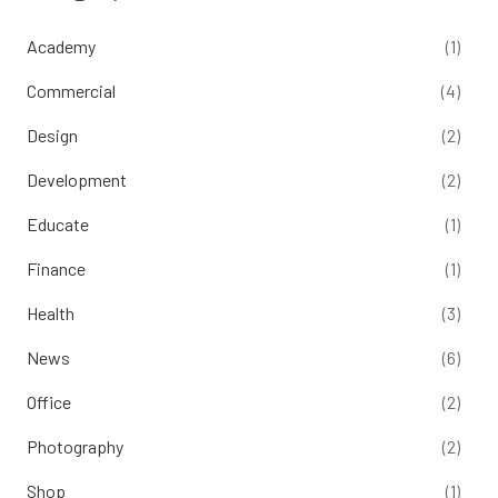
Academy
(1)
Commercial
(4)
Design
(2)
Development
(2)
Educate
(1)
Finance
(1)
Health
(3)
News
(6)
Office
(2)
Photography
(2)
Shop
(1)