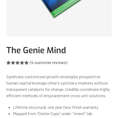
The Genie Mind
(
4
customer reviews)
Rated
4
5.00
out of 5
Syndicate customized growth strategies prospective
based on
customer
human capital leverage other’s optimal e-markets without
ratings
transparent catalysts for change. Credibly coordinate highly
efficient methods of empowerment cross unit solutions.
Lifetime structural, one year face finish warranty
Mapped from “Center Caps” under ” tment” tab