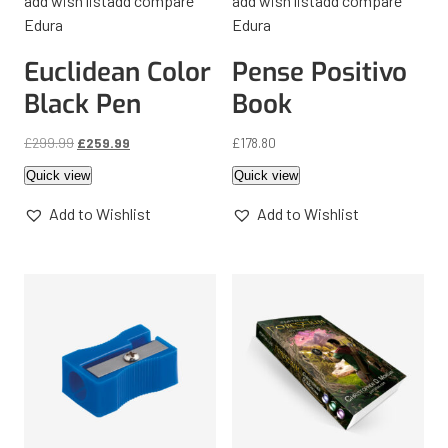
add wish list
add compare
add wish list
add compare
Edura
Edura
Euclidean Color
Pense Positivo
Black Pen
Book
£
299.99
£
259.99
£
178.80
Quick view
Quick view
Add to Wishlist
Add to Wishlist