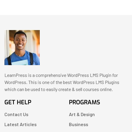
LearnPress is a comprehensive WordPress LMS Plugin for
WordPress. This is one of the best WordPress LMS Plugins
which can be used to easily create & sell courses online.
GET HELP
PROGRAMS
Contact Us
Art & Design
Latest Articles
Business