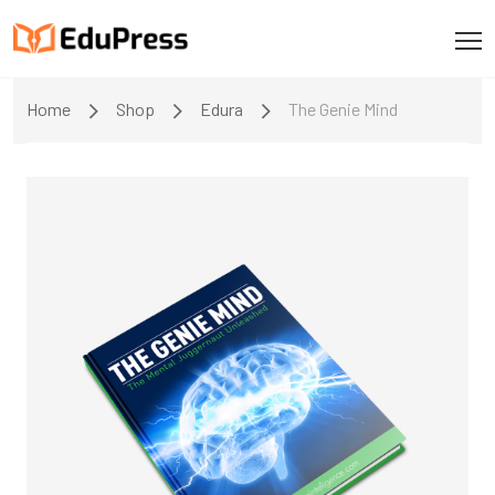
Home
Shop
Edura
The Genie Mind