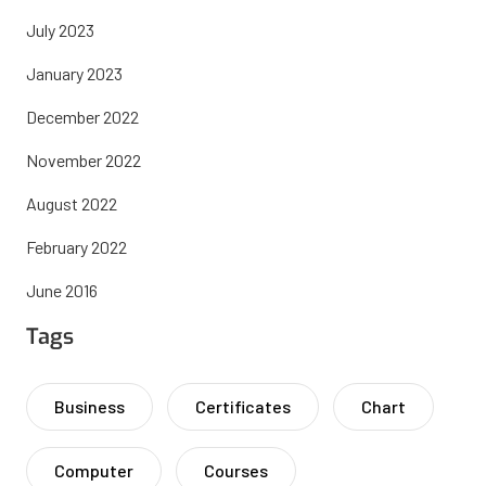
July 2023
January 2023
December 2022
November 2022
August 2022
February 2022
June 2016
Tags
Business
Certificates
Chart
Computer
Courses