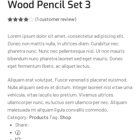
Wood Pencil Set 3
(
1
customer review)
Rated
1
4.00
out
Lorem ipsum dolor sit amet, consectetur adipiscing elit.
of 5
based
Donec non mattis nulla, in ultrices diam. Curabitur nec
on
pharetra nunc. Nunc nec pellentesque nisl. Ut non mauris
customer
rating
bibendum nunc pharetra laoreet sed eget mauris. Donec
eget fermentum libero, ac aliquet lectus.
Aliquam erat volutpat. Fusce venenatis placerat euismod.
Nulla aliquam sed ex et dictum. Integer laoreet nisl vitae urna
vehicula, vitae iaculis leo pretium. Vivamus ultrices
ullamcorper nunc, eu luctus sem ullamcorper nec. Aliquam
malesuada mi aliquam ligula convallis commodo.
Category:
Products
Tag:
Shop
Share: