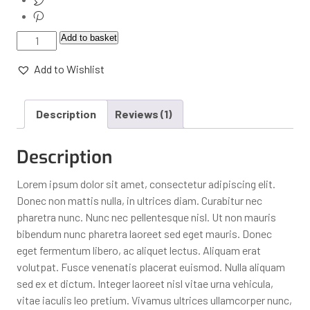
Add to basket
Add to Wishlist
Description
Reviews (1)
Description
Lorem ipsum dolor sit amet, consectetur adipiscing elit.
Donec non mattis nulla, in ultrices diam. Curabitur nec
pharetra nunc. Nunc nec pellentesque nisl. Ut non mauris
bibendum nunc pharetra laoreet sed eget mauris. Donec
eget fermentum libero, ac aliquet lectus. Aliquam erat
volutpat. Fusce venenatis placerat euismod. Nulla aliquam
sed ex et dictum. Integer laoreet nisl vitae urna vehicula,
vitae iaculis leo pretium. Vivamus ultrices ullamcorper nunc,