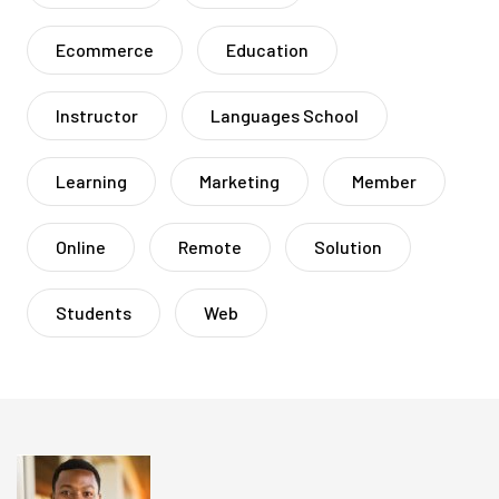
Ecommerce
Education
Instructor
Languages School
Learning
Marketing
Member
Online
Remote
Solution
Students
Web