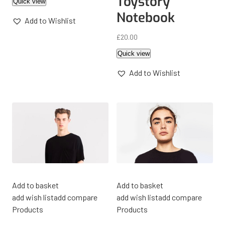
Toystory
Quick view
Notebook
Add to Wishlist
£
20.00
Quick view
Add to Wishlist
Add to basket
Add to basket
add wish list
add compare
add wish list
add compare
Products
Products