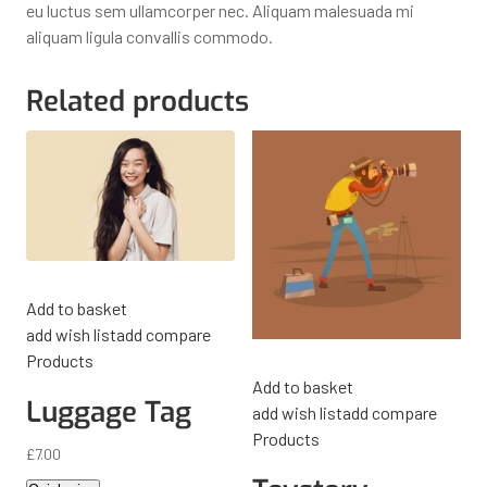
eu luctus sem ullamcorper nec. Aliquam malesuada mi
aliquam ligula convallis commodo.
Related products
Add to basket
add wish list
add compare
Products
Add to basket
Luggage Tag
add wish list
add compare
Products
£
7.00