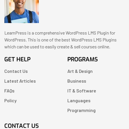
LearnPress is a comprehensive WordPress LMS Plugin for
WordPress. This is one of the best WordPress LMS Plugins
which can be used to easily create & sell courses online.
GET HELP
PROGRAMS
Contact Us
Art & Design
Latest Articles
Business
FAQs
IT & Software
Policy
Languages
Programming
CONTACT US