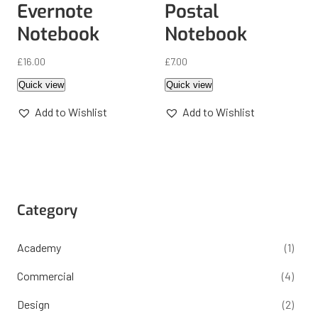
Evernote
Postal
Notebook
Notebook
£
16.00
£
7.00
Quick view
Quick view
Add to Wishlist
Add to Wishlist
Category
Academy
(1)
Commercial
(4)
Design
(2)