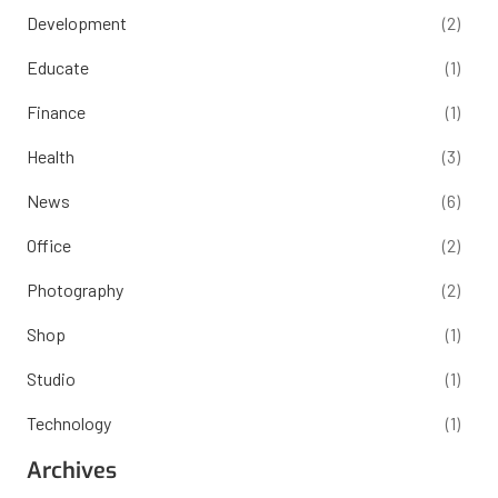
Development
(2)
Educate
(1)
Finance
(1)
Health
(3)
News
(6)
Office
(2)
Photography
(2)
Shop
(1)
Studio
(1)
Technology
(1)
Archives