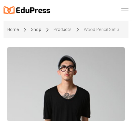
Home
Shop
Products
Wood Pencil Set 3