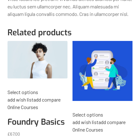
eu luctus sem ullamcorper nec. Aliquam malesuada mi
aliquam ligula convallis commodo. Cras in ullamcorper nisl.
Related products
Select options
add wish list
add compare
Online Courses
Select options
Foundry Basics
add wish list
add compare
Online Courses
£
67.00