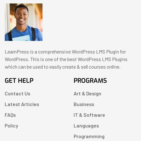
LearnPress is a comprehensive WordPress LMS Plugin for
WordPress. This is one of the best WordPress LMS Plugins
which can be used to easily create & sell courses online.
GET HELP
PROGRAMS
Contact Us
Art & Design
Latest Articles
Business
FAQs
IT & Software
Policy
Languages
Programming