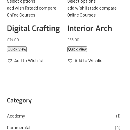
Select options
Select options
add wish list
add compare
add wish list
add compare
Online Courses
Online Courses
Digital Crafting
Interior Arch
£
74.00
£
38.00
Quick view
Quick view
Add to Wishlist
Add to Wishlist
Category
Academy
(1)
Commercial
(4)