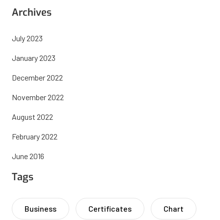
Archives
July 2023
January 2023
December 2022
November 2022
August 2022
February 2022
June 2016
Tags
Business
Certificates
Chart