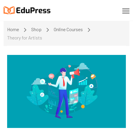
Home
Shop
Online Courses
Theory for Artists