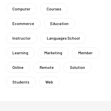
Computer
Courses
Ecommerce
Education
Instructor
Languages School
Learning
Marketing
Member
Online
Remote
Solution
Students
Web