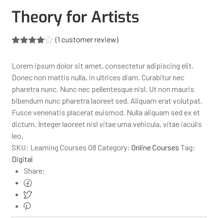
Theory for Artists
(
1
customer review)
Rated
1
4.00
out
Lorem ipsum dolor sit amet, consectetur adipiscing elit.
of 5
based
Donec non mattis nulla, in ultrices diam. Curabitur nec
on
pharetra nunc. Nunc nec pellentesque nisl. Ut non mauris
customer
rating
bibendum nunc pharetra laoreet sed. Aliquam erat volutpat.
Fusce venenatis placerat euismod. Nulla aliquam sed ex et
dictum. Integer laoreet nisl vitae urna vehicula, vitae iaculis
leo.
SKU:
Learning Courses 08
Category:
Online Courses
Tag:
Digital
Share: