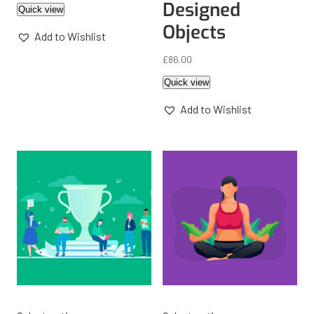
Designed
Quick view
Objects
Add to Wishlist
£
86.00
Quick view
Add to Wishlist