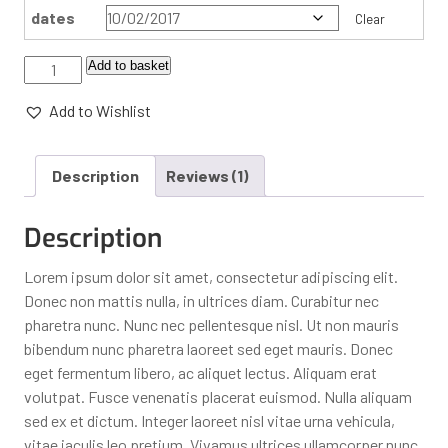
dates
Clear
Add to basket
Add to Wishlist
Description
Reviews (1)
Description
Lorem ipsum dolor sit amet, consectetur adipiscing elit.
Donec non mattis nulla, in ultrices diam. Curabitur nec
pharetra nunc. Nunc nec pellentesque nisl. Ut non mauris
bibendum nunc pharetra laoreet sed eget mauris. Donec
eget fermentum libero, ac aliquet lectus. Aliquam erat
volutpat. Fusce venenatis placerat euismod. Nulla aliquam
sed ex et dictum. Integer laoreet nisl vitae urna vehicula,
vitae iaculis leo pretium. Vivamus ultrices ullamcorper nunc,