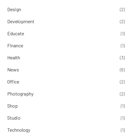
Design
(2)
Development
(2)
Educate
(1)
Finance
(1)
Health
(3)
News
(6)
Office
(2)
Photography
(2)
Shop
(1)
Studio
(1)
Technology
(1)