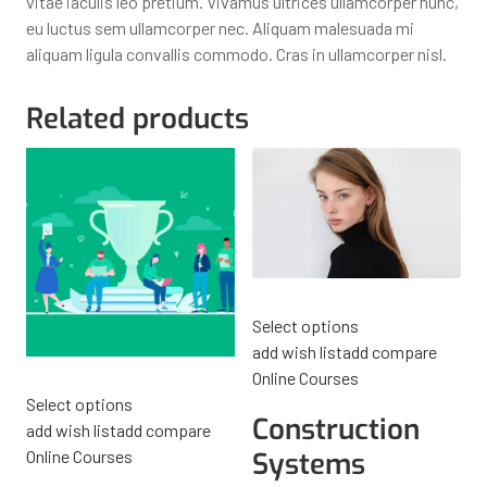
vitae iaculis leo pretium. Vivamus ultrices ullamcorper nunc,
eu luctus sem ullamcorper nec. Aliquam malesuada mi
aliquam ligula convallis commodo. Cras in ullamcorper nisl.
Related products
Select options
add wish list
add compare
Online Courses
Select options
Construction
add wish list
add compare
Online Courses
Systems