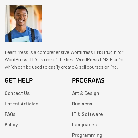
LearnPress is a comprehensive WordPress LMS Plugin for
WordPress. This is one of the best WordPress LMS Plugins
which can be used to easily create & sell courses online.
GET HELP
PROGRAMS
Contact Us
Art & Design
Latest Articles
Business
FAQs
IT & Software
Policy
Languages
Programming