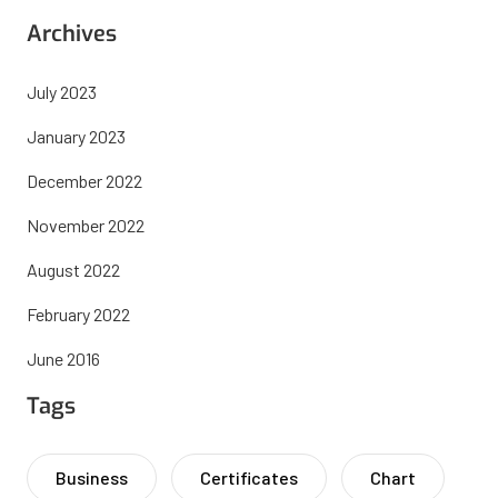
Archives
July 2023
January 2023
December 2022
November 2022
August 2022
February 2022
June 2016
Tags
Business
Certificates
Chart