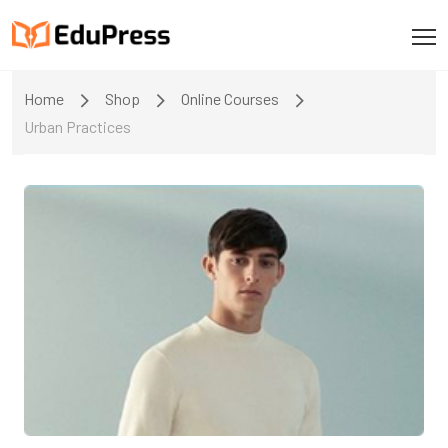
Home
Shop
Online Courses
Urban Practices