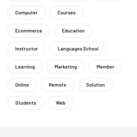
Computer
Courses
Ecommerce
Education
Instructor
Languages School
Learning
Marketing
Member
Online
Remote
Solution
Students
Web