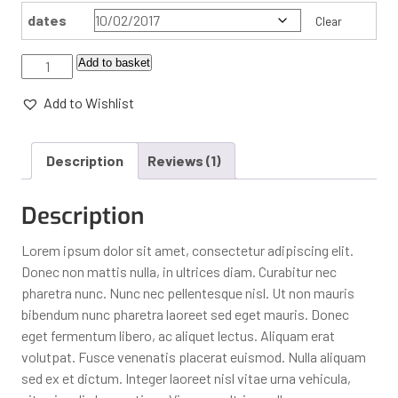
dates
Clear
Add to basket
Add to Wishlist
Description
Reviews (1)
Description
Lorem ipsum dolor sit amet, consectetur adipiscing elit.
Donec non mattis nulla, in ultrices diam. Curabitur nec
pharetra nunc. Nunc nec pellentesque nisl. Ut non mauris
bibendum nunc pharetra laoreet sed eget mauris. Donec
eget fermentum libero, ac aliquet lectus. Aliquam erat
volutpat. Fusce venenatis placerat euismod. Nulla aliquam
sed ex et dictum. Integer laoreet nisl vitae urna vehicula,