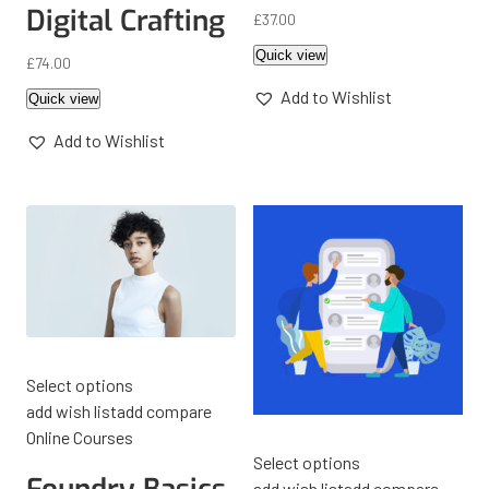
Digital Crafting
£
37.00
Quick view
£
74.00
Add to Wishlist
Quick view
Add to Wishlist
Select options
add wish list
add compare
Online Courses
Select options
add wish list
add compare