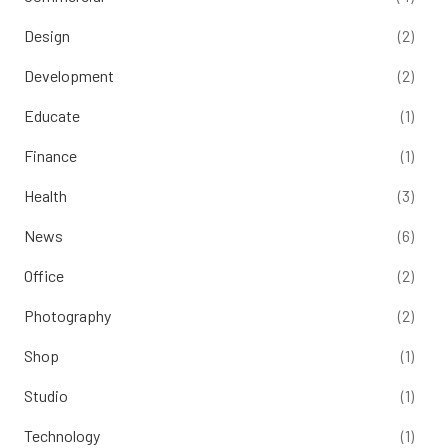
Design
(2)
Development
(2)
Educate
(1)
Finance
(1)
Health
(3)
News
(6)
Office
(2)
Photography
(2)
Shop
(1)
Studio
(1)
Technology
(1)