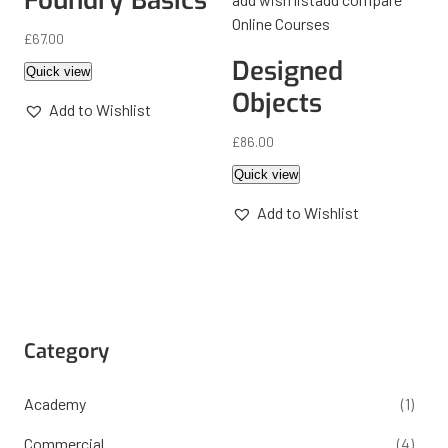
Foundry Basics
Online Courses
£
67.00
Designed
Quick view
Objects
Add to Wishlist
£
86.00
Quick view
Add to Wishlist
Category
Academy
(1)
Commercial
(4)