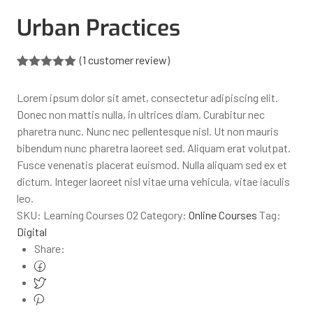
Urban Practices
(
1
customer review)
Rated
1
5.00
out of 5
Lorem ipsum dolor sit amet, consectetur adipiscing elit.
based on
customer
Donec non mattis nulla, in ultrices diam. Curabitur nec
rating
pharetra nunc. Nunc nec pellentesque nisl. Ut non mauris
bibendum nunc pharetra laoreet sed. Aliquam erat volutpat.
Fusce venenatis placerat euismod. Nulla aliquam sed ex et
dictum. Integer laoreet nisl vitae urna vehicula, vitae iaculis
leo.
SKU:
Learning Courses 02
Category:
Online Courses
Tag:
Digital
Share: